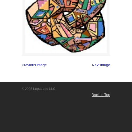
Previous Image
Next Image
© 2025
LegaLees LLC
Back to Top