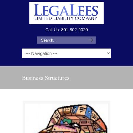
Call Us: 801-802-9020
Business Structures