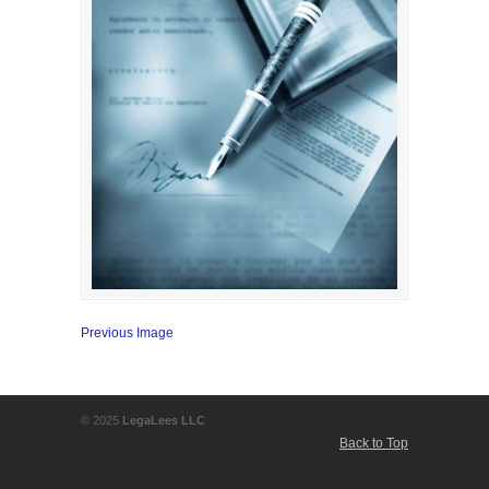
Previous Image
© 2025
LegaLees LLC
Back to Top