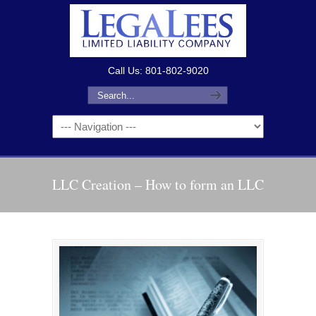
Call Us: 801-802-9020
LLC Creation – How to form an LLC