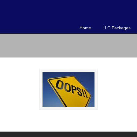
Home
LLC Packages