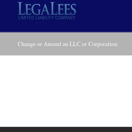
Change or Amend an LLC or Corporation