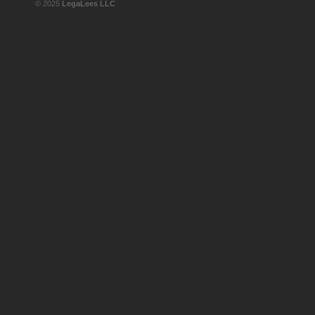
© 2025
LegaLees LLC