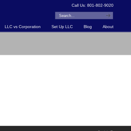
Call Us: 801-802-9020
LLC vs Corporation
Set Up LLC
Blog
About