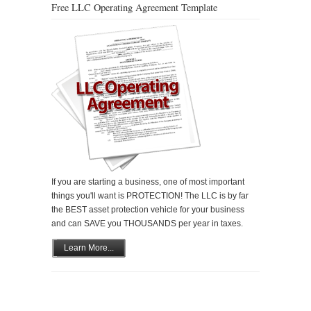
Free LLC Operating Agreement Template
If you are starting a business, one of most important
things you'll want is PROTECTION! The LLC is by far
the BEST asset protection vehicle for your business
and can SAVE you THOUSANDS per year in taxes.
Learn More...