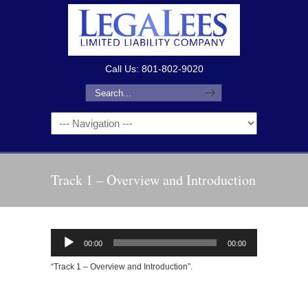
Call Us: 801-802-9020
Track 1 – Overview and Introduction
Audio
00:00
00:00
Player
“Track 1 – Overview and Introduction”.