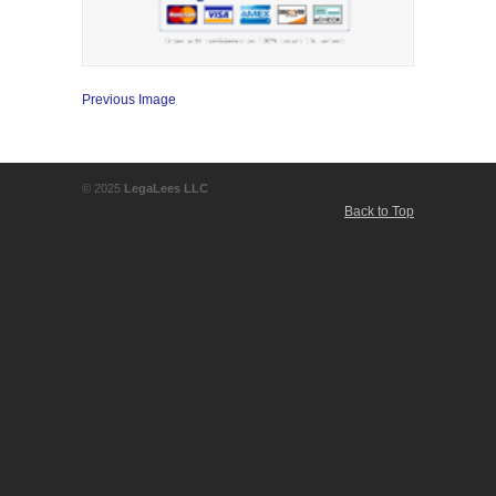
Previous Image
© 2025
LegaLees LLC
Back to Top