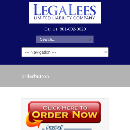
Call Us: 801-802-9020
orderbutton