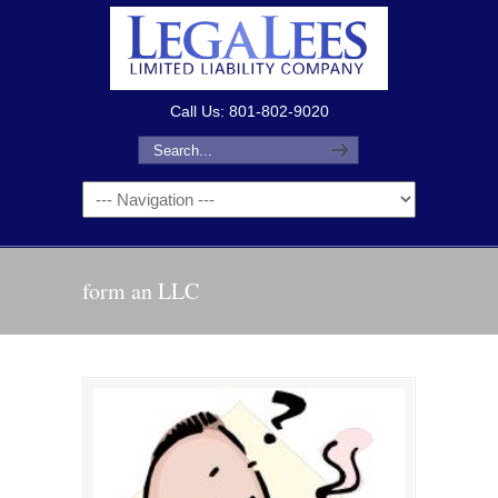
Call Us: 801-802-9020
form an LLC