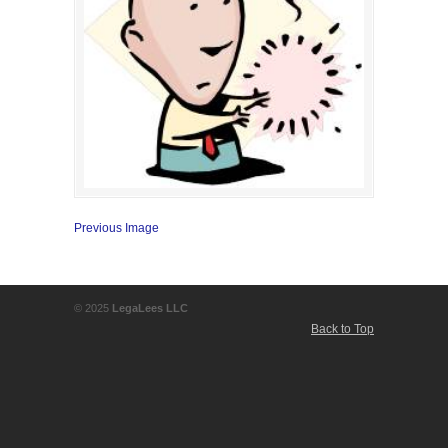
Previous Image
© 2025
LegaLees LLC
Back to Top