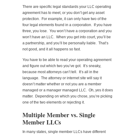
There are specific legal standards your LLC operating
agreement has to meet, or you don’t get any asset
protection. For example, it can only have two of the
four legal elements found in a corporation. If you have
three, you lose. You won’t have a corporation and you
won’t have an LLC. When you get into court, you’ll be
a partnership, and you’ll be personally liable. That’s
not good, and it all happens so fast.
You have to be able to read your operating agreement
and figure out which two you’ve got. It’s sneaky,
because most attorneys can’t tell. It’s all in the
language. The attorney or internet site will say it
doesn’t matter whether or not you are a member
managed or a manager managed LLC. Oh, yes it does
matter. Depending on which you chose, you’re picking
one of the two elements or rejecting it.
Multiple Member vs. Single
Member LLCs
In many states, single member LLCs have different