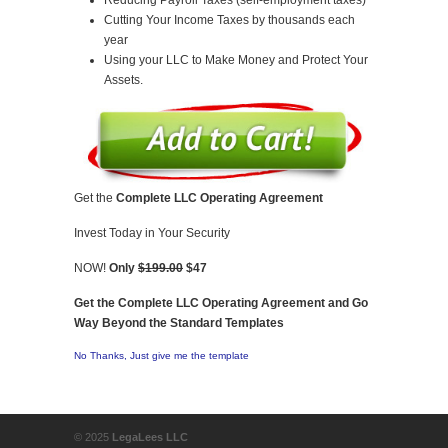
Cutting Your Income Taxes by thousands each
year
Using your LLC to Make Money and Protect Your
Assets.
Get the
Complete LLC Operating Agreement
Invest Today in Your Security
NOW!
Only
$199.00
$47
Get the Complete LLC Operating Agreement and Go
Way Beyond the Standard Templates
No Thanks, Just give me the template
© 2025
LegaLees LLC