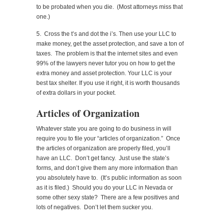
to be probated when you die. (Most attorneys miss that
one.)
5. Cross the t’s and dot the i’s. Then use your LLC to
make money, get the asset protection, and save a ton of
taxes. The problem is that the internet sites and even
99% of the lawyers never tutor you on how to get the
extra money and asset protection. Your LLC is your
best tax shelter. If you use it right, it is worth thousands
of extra dollars in your pocket.
Articles of Organization
Whatever state you are going to do business in will
require you to file your “articles of organization.” Once
the articles of organization are properly filed, you’ll
have an LLC. Don’t get fancy. Just use the state’s
forms, and don’t give them any more information than
you absolutely have to. (It’s public information as soon
as it is filed.) Should you do your LLC in Nevada or
some other sexy state? There are a few positives and
lots of negatives. Don’t let them sucker you.