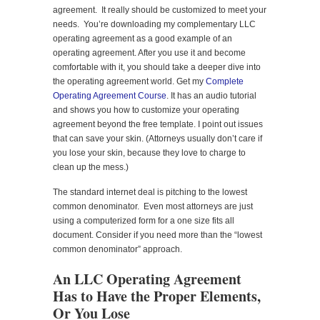
agreement. It really should be customized to meet your
needs. You’re downloading my complementary LLC
operating agreement as a good example of an
operating agreement. After you use it and become
comfortable with it, you should take a deeper dive into
the operating agreement world. Get my
Complete
Operating Agreement Course
. It has an audio tutorial
and shows you how to customize your operating
agreement beyond the free template. I point out issues
that can save your skin. (Attorneys usually don’t care if
you lose your skin, because they love to charge to
clean up the mess.)
The standard internet deal is pitching to the lowest
common denominator. Even most attorneys are just
using a computerized form for a one size fits all
document. Consider if you need more than the “lowest
common denominator” approach.
An LLC Operating Agreement
Has to Have the Proper Elements,
Or You Lose