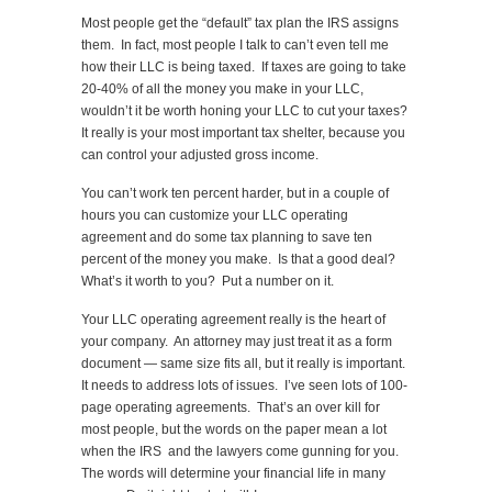
Most people get the “default” tax plan the IRS assigns
them. In fact, most people I talk to can’t even tell me
how their LLC is being taxed. If taxes are going to take
20-40% of all the money you make in your LLC,
wouldn’t it be worth honing your LLC to cut your taxes?
It really is your most important tax shelter, because you
can control your adjusted gross income.
You can’t work ten percent harder, but in a couple of
hours you can customize your LLC operating
agreement and do some tax planning to save ten
percent of the money you make. Is that a good deal?
What’s it worth to you? Put a number on it.
Your LLC operating agreement really is the heart of
your company. An attorney may just treat it as a form
document — same size fits all, but it really is important.
It needs to address lots of issues. I’ve seen lots of 100-
page operating agreements. That’s an over kill for
most people, but the words on the paper mean a lot
when the IRS and the lawyers come gunning for you.
The words will determine your financial life in many