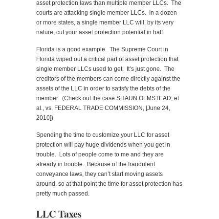
asset protection laws than multiple member LLCs. The
courts are attacking single member LLCs. In a dozen
or more states, a single member LLC will, by its very
nature, cut your asset protection potential in half.
Florida is a good example. The Supreme Court in
Florida wiped out a critical part of asset protection that
single member LLCs used to get. It’s just gone. The
creditors of the members can come directly against the
assets of the LLC in order to satisfy the debts of the
member. (Check out the case SHAUN OLMSTEAD, et
al., vs. FEDERAL TRADE COMMISSION, [June 24,
2010])
Spending the time to customize your LLC for asset
protection will pay huge dividends when you get in
trouble. Lots of people come to me and they are
already in trouble. Because of the fraudulent
conveyance laws, they can’t start moving assets
around, so at that point the time for asset protection has
pretty much passed.
LLC Taxes