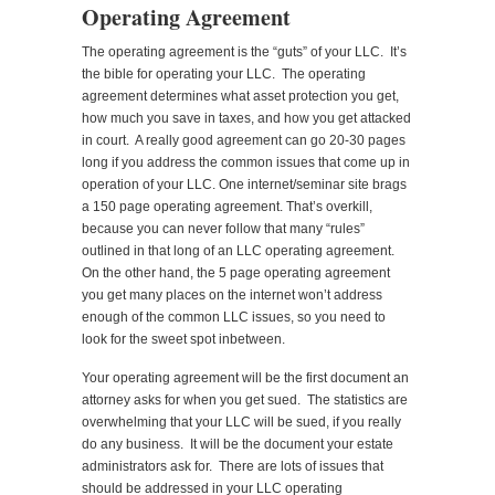
Operating Agreement
The operating agreement is the “guts” of your LLC. It’s
the bible for operating your LLC. The operating
agreement determines what asset protection you get,
how much you save in taxes, and how you get attacked
in court. A really good agreement can go 20-30 pages
long if you address the common issues that come up in
operation of your LLC. One internet/seminar site brags
a 150 page operating agreement. That’s overkill,
because you can never follow that many “rules”
outlined in that long of an LLC operating agreement.
On the other hand, the 5 page operating agreement
you get many places on the internet won’t address
enough of the common LLC issues, so you need to
look for the sweet spot inbetween.
Your operating agreement will be the first document an
attorney asks for when you get sued. The statistics are
overwhelming that your LLC will be sued, if you really
do any business. It will be the document your estate
administrators ask for. There are lots of issues that
should be addressed in your LLC operating