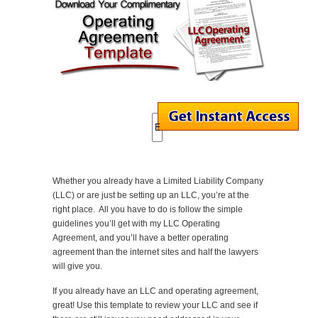
Whether you already have a Limited Liability Company
(LLC) or are just be setting up an LLC, you’re at the
right place. All you have to do is follow the simple
guidelines you’ll get with my LLC Operating
Agreement, and you’ll have a better operating
agreement than the internet sites and half the lawyers
will give you.
If you already have an LLC and operating agreement,
great! Use this template to review your LLC and see if