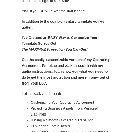
cases. Do it right to start with!
And, if you REALLY want to start it right:
In addition to the complementary template you’ve
gotten,
I’ve Created an EASY Way to Customize Your
Template So You Get
The MAXIMUM Protection You Can Get!
Get the easily customizable version of my Operating
Agreement Template and walk through it with my
audio instructions. I can show you what you need to
do to get the most protection and more money out of
from your LLC.
Let me walk you through
Customizing Your Operating Agreement
Protecting Business Assets From Personal
Liabilities
Having a Smooth Ownership Transition
Eliminating Estate Taxes
Reducing Payroll Taxes (self-employment taxes)