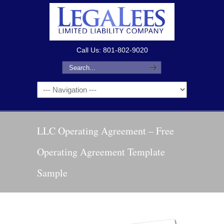
Call Us: 801-802-9020
LLC Operating Agreement – Free
Operating Agreement Template
Sample