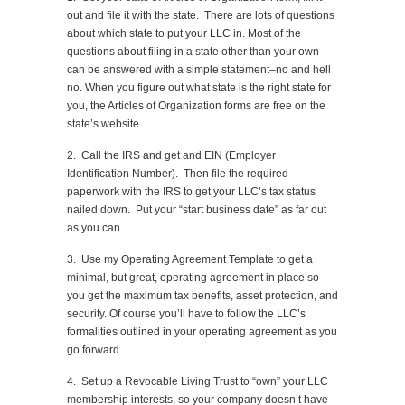
out and file it with the state. There are lots of questions
about which state to put your LLC in. Most of the
questions about filing in a state other than your own
can be answered with a simple statement–no and hell
no. When you figure out what state is the right state for
you, the Articles of Organization forms are free on the
state’s website.
2. Call the IRS and get and EIN (Employer
Identification Number). Then file the required
paperwork with the IRS to get your LLC’s tax status
nailed down. Put your “start business date” as far out
as you can.
3. Use my Operating Agreement Template to get a
minimal, but great, operating agreement in place so
you get the maximum tax benefits, asset protection, and
security. Of course you’ll have to follow the LLC’s
formalities outlined in your operating agreement as you
go forward.
4. Set up a Revocable Living Trust to “own” your LLC
membership interests, so your company doesn’t have