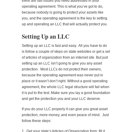
there are still issues you need addressed in your
operating agreement. This is what you’ve got to do,
because nobody is going to protect your assets like
you, and the operating agreement is the key to setting
up and operating an LLC that will actually protect you.
Setting Up an LLC
Setting up an LLC is fast and easy. All you have to do
is follow a couple of steps on state websites or get a set
of articles of organization from an internet site. But just
setting up an LLC isn’t going to give you any asset
protection. Most LLCs do not protect their owners,
because the operating agreement was never put in
place or it wasn’t don’t right. Without a good operating
agreement, the whole LLC legal structure will fail when
it is put to the test. Make sure you lay a good foundation
and get the protection you and your LLC deserve.
If you do your LLC properly it can give you great asset
protection, more money, and even peace of mind. Just
follow these steps:
1. Get your state’s Articles of Organization form, fill it