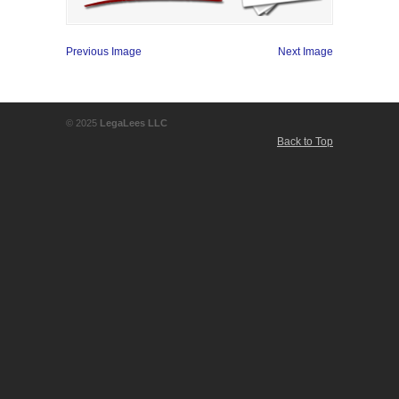
Previous Image
Next Image
© 2025
LegaLees LLC
Back to Top