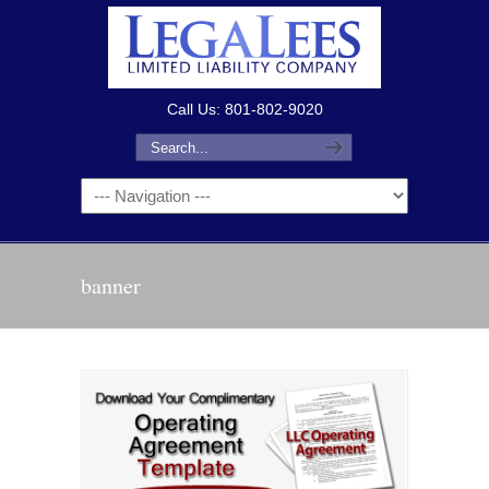
Call Us: 801-802-9020
banner