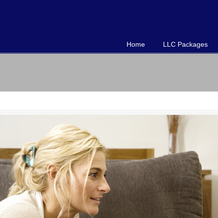
Home
LLC Packages