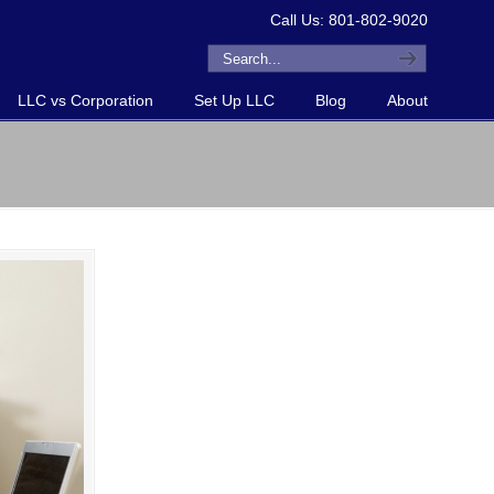
Call Us: 801-802-9020
LLC vs Corporation
Set Up LLC
Blog
About