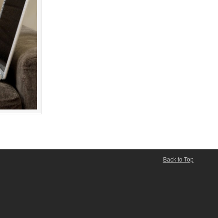
Back to Top