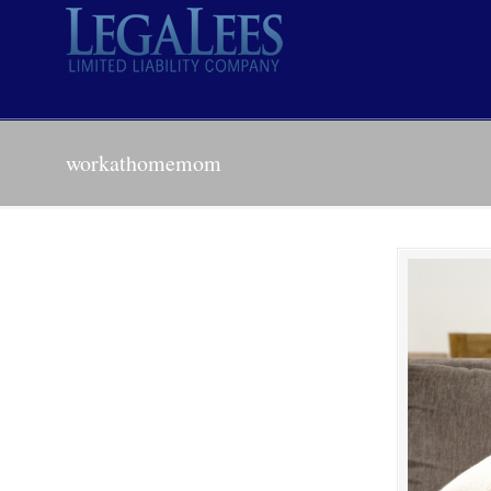
workathomemom