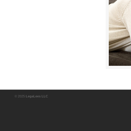
© 2025
LegaLees LLC