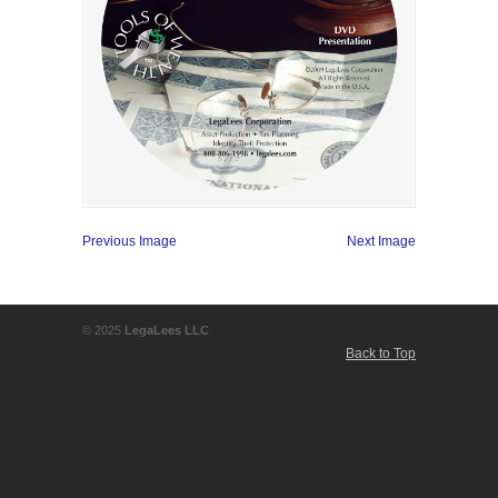
Previous Image
Next Image
© 2025
LegaLees LLC
Back to Top