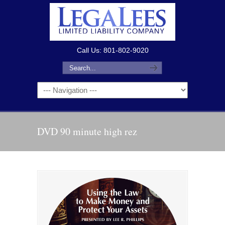
Call Us: 801-802-9020
DVD 90 minute high rez