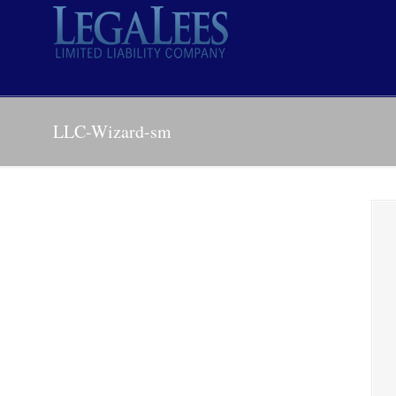
LLC-Wizard-sm