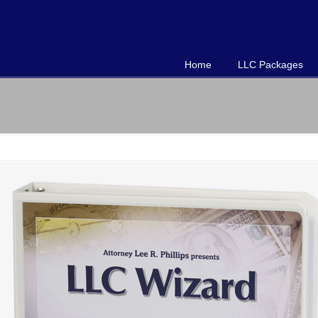
Home
LLC Packages