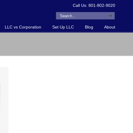
Call Us: 801-802-9020
LLC vs Corporation
Set Up LLC
Blog
About