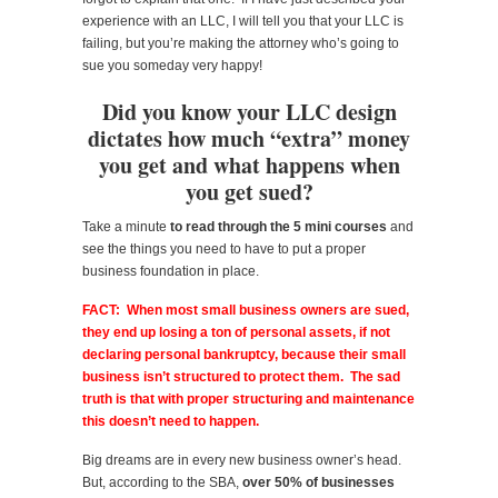
experience with an LLC, I will tell you that your LLC is
failing, but you’re making the attorney who’s going to
sue you someday very happy!
Did you know your LLC design
dictates how much “extra” money
you get and what happens when
you get sued?
Take a minute
to read through the 5 mini courses
and
see the things you need to have to put a proper
business foundation in place.
FACT: When most small business owners are sued,
they end up losing a ton of personal assets, if not
declaring personal bankruptcy, because their small
business isn’t structured to protect them. The sad
truth is that with proper structuring and maintenance
this doesn’t need to happen.
Big dreams are in every new business owner’s head.
But, according to the SBA,
over 50% of businesses