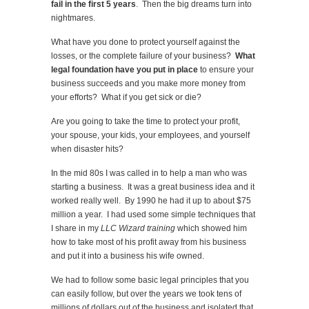
fail in the first 5 years
. Then the big dreams turn into
nightmares.
What have you done to protect yourself against the
losses, or the complete failure of your business?
What
legal foundation have you put in place
to ensure your
business succeeds and you make more money from
your efforts? What if you get sick or die?
Are you going to take the time to protect your profit,
your spouse, your kids, your employees, and yourself
when disaster hits?
In the mid 80s I was called in to help a man who was
starting a business. It was a great business idea and it
worked really well. By 1990 he had it up to about $75
million a year. I had used some simple techniques that
I share in my
LLC Wizard training
which showed him
how to take most of his profit away from his business
and put it into a business his wife owned.
We had to follow some basic legal principles that you
can easily follow, but over the years we took tens of
millions of dollars out of the business and isolated that