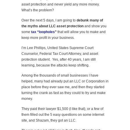
asset protection and never yield any more money.
What’s the problem?
Over the next 5 days, I am going to
debunk many of
the myths about LLC asset protection
and show you
some
tax “loopholes
”
that will allow you to make and
keep more profit in your business.
I’m Lee Phillips, United States Supreme Court
Counselor, Federal Tax Court Attorney, and asset
protection student. Yes, after 40 years, I am still
learning, because the attacks keep shifting.
Among the thousands of small businesses I have
helped, many had already put an LLC or Corporation in
place before they ever saw me, and then they started
turning the crank as fast as they could to try and make
money.
They paid their lawyer $1,500 (I like that), or a few of
them filled out the 5 easy questions on some internet
site, and Shazam, they got an LLC.