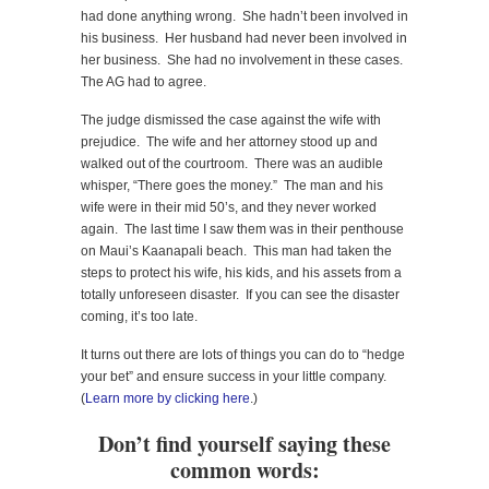
had done anything wrong. She hadn’t been involved in
his business. Her husband had never been involved in
her business. She had no involvement in these cases.
The AG had to agree.
The judge dismissed the case against the wife with
prejudice. The wife and her attorney stood up and
walked out of the courtroom. There was an audible
whisper, “There goes the money.” The man and his
wife were in their mid 50’s, and they never worked
again. The last time I saw them was in their penthouse
on Maui’s Kaanapali beach. This man had taken the
steps to protect his wife, his kids, and his assets from a
totally unforeseen disaster. If you can see the disaster
coming, it’s too late.
It turns out there are lots of things you can do to “hedge
your bet” and ensure success in your little company.
(
Learn more by clicking here
.)
Don’t find yourself saying these
common words: