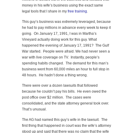
money in his wife’s business using the exact same
legal tools that I share in my
free training
.
This guy’s business was extremely leveraged, because
he had to pay millions in advance every week to keep it
going. On January 17, 1991, I was in Martha’s
Vineyard actually doing work for this guy. What
happened the evening of January 17, 1991? The Gulf
War started. People were afraid. We had never seen a
war with live coverage on TV. Instantly, people’s
spending habits changed. The demand for this man’s
business went from 60,000 miles an hour to full stop in
48 hours. He hadn’t done a thing wrong.
There were over a dozen lawsuits that followed
because he couldn’t pay his bills. He even owed the
post office over $2 million. The cases were
consolidated, and the state attorney general took over.
That’s unusual.
The AG had named this guy’s wife in the lawsuit. The
first thing that happened in court was the wife’s attorney
stood up and said that there was no claim that the wife