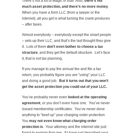
There’s not a lot of Magic in that! Also,
there’s not
much asset protection, and there’s no more money
.
When you have a form LLC (from a lawyer or the
internet), all you get is what turning the crank produces
– after taxes.
Almost everybody – everybody except the smart people
– sets up their LLC, and that’s the last thought they give
it. Lots of them
don’t even bother to choose a tax
structure
, and they get the default structure. Let’s face
it, that is not tax planning,
If you manage to pay the annual fee and file a tax
return, you probably figure you are “using” your LLC
and doing a good job.
But it turns out that you won’t
get the asset protection you could out of your LLC.
You’ve probably never even
looked at the operating
agreement
, or you don’t even have one. You’ve never
issued membership certificates. You’ve never done
anything to “beef up” your charging order protection.
You
may not even know what charging order
protection is
. Your attorney and the internet site just
forgot to explain that one. If I have just described your