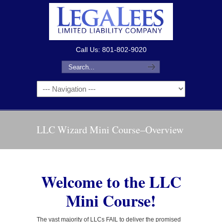
Call Us: 801-802-9020
LLC Wizard Mini Course–Overview
Welcome to the LLC
Mini Course!
The vast majority of LLCs FAIL to deliver the promised