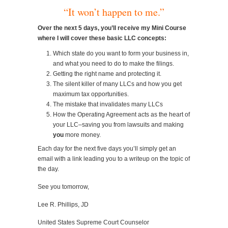
“It won’t happen to me.”
Over the next 5 days, you’ll receive my Mini Course
where I will cover these basic LLC concepts:
Which state do you want to form your business in,
and what you need to do to make the filings.
Getting the right name and protecting it.
The silent killer of many LLCs and how you get
maximum tax opportunities.
The mistake that invalidates many LLCs
How the Operating Agreement acts as the heart of
your LLC–saving you from lawsuits and making
you
more money.
Each day for the next five days you’ll simply get an
email with a link leading you to a writeup on the topic of
the day.
See you tomorrow,
Lee R. Phillips, JD
United States Supreme Court Counselor