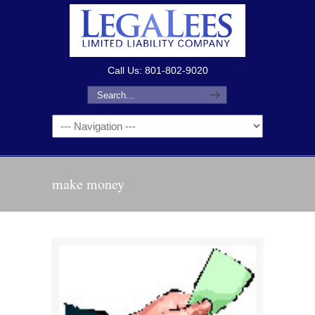
Call Us: 801-802-9020
make money