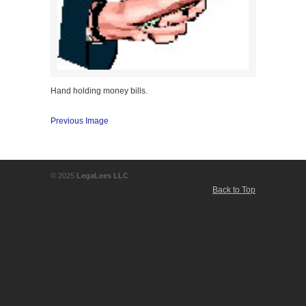
Hand holding money bills.
Previous Image
© 2025
LegaLees LLC
Back to Top