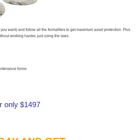
ou want) and follow all the formalities to get maximum asset protection. Plus
out working harder, just using the laws.
intenance forms
for only $1497