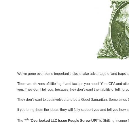
We’ve gone over some important tricks to take advantage of and traps to a
There are dozens of little legal and tax tips you need. Your CPA and att
you. They don’t tell you, because they don’t want the liability of telling 
They don’t want to get involved and be a Good Samaritan. Some times 
If you bring them the ideas, they will fully support you and tell you how 
th
The 7
“
Overlooked LLC Issue People Screw UP!
” is Shifting Income