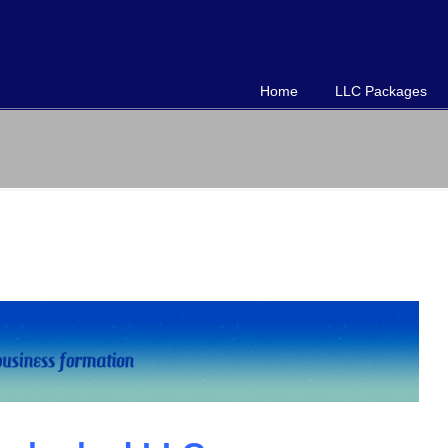
Home
LLC Packages