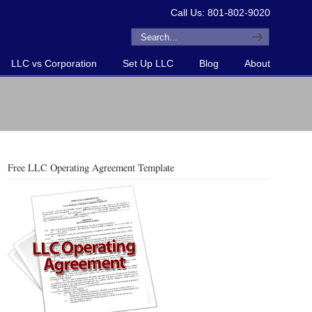
Call Us: 801-802-9020
LLC vs Corporation
Set Up LLC
Blog
About
Free LLC Operating Agreement Template