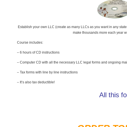
Establish your own LLC (create as many LLCs as you want in any state y
make thousands more each year with
Course includes:
– 6 hours of CD instructions
– Computer CD with all the necessary LLC legal forms and ongoing ma
– Tax forms with line by line instructions
– It’s also tax deductible!
All this 