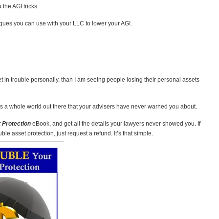
 the AGI tricks.
ques you can use with your LLC to lower your AGI.
 in trouble personally, than I am seeing people losing their personal assets
 a whole world out there that your advisers have never warned you about.
 Protection
eBook, and get all the details your lawyers never showed you. If
e asset protection, just request a refund. It’s that simple.