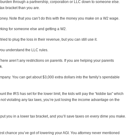
ax burden through a partnership, corporation or LLC down to someone else.
tax bracket than you are.
g money. Note that you can’t do this with the money you make on a W2 wage.
orking for someone else and getting a W2.
ied to plug the loss in their revenue, but you can still use it.
f you understand the LLC rules.
ere aren’t any restrictions on parents. If you are helping your parents
k.
mpany. You can get about $3,000 extra dollars into the family’s spendable
 the IRS has set for the lower limit, the kids will pay the “kiddie tax” which
’re not violating any tax laws, you’re just losing the income advantage on the
put you in a lower tax bracket, and you’ll save taxes on every dime you make.
 best chance you’ve got of lowering your AGI. You attorney never mentioned