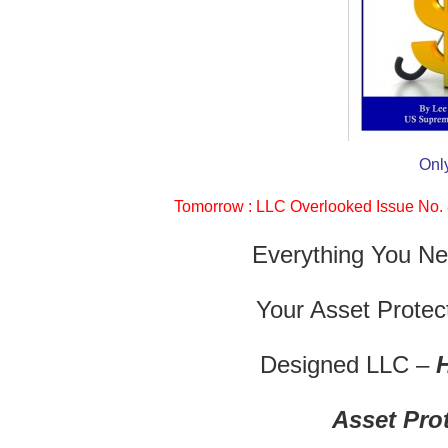
Onl
Tomorrow : LLC Overlooked Issue No. 8
Everything You Ne
Your Asset Protect
Designed LLC –
Asset Pro