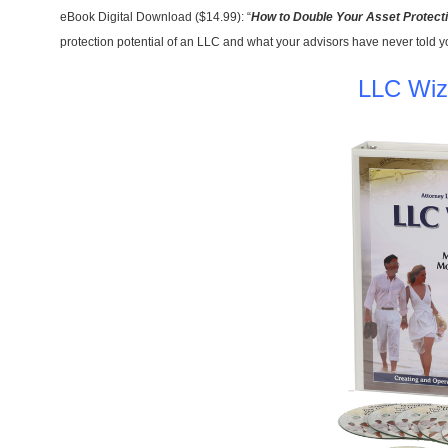
eBook Digital Download ($14.99): “
How to Double Your Asset Protect
protection potential of an LLC and what your advisors have never told y
LLC Wiz