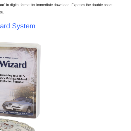
ion
” in digital format for immediate download. Exposes the double asset
ou.
ard System