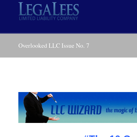
Overlooked LLC Issue No. 7