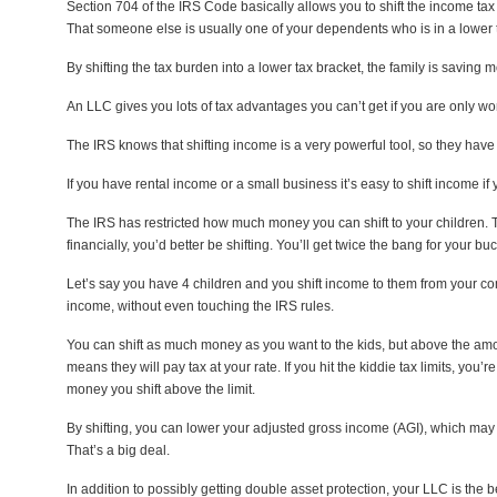
Section 704 of the IRS Code basically allows you to shift the income t
That someone else is usually one of your dependents who is in a lower 
By shifting the tax burden into a lower tax bracket, the family is savin
An LLC gives you lots of tax advantages you can’t get if you are only w
The IRS knows that shifting income is a very powerful tool, so they have tr
If you have rental income or a small business it’s easy to shift income i
The IRS has restricted how much money you can shift to your children. Th
financially, you’d better be shifting. You’ll get twice the bang for your buc
Let’s say you have 4 children and you shift income to them from your co
income, without even touching the IRS rules.
You can shift as much money as you want to the kids, but above the amount
means they will pay tax at your rate. If you hit the kiddie tax limits, you
money you shift above the limit.
By shifting, you can lower your adjusted gross income (AGI), which may 
That’s a big deal.
In addition to possibly getting double asset protection, your LLC is the