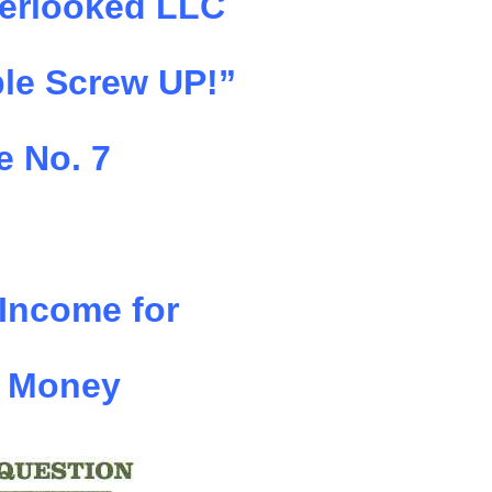
erlooked LLC
le Screw UP!”
e No. 7
 Income for
 Money