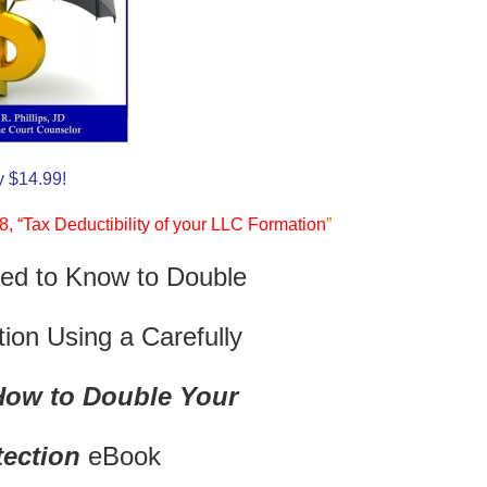
y $14.99!
, “Tax Deductibility of your LLC Formation
”
ed to Know to Double
ion Using a Carefully
How to Double Your
tection
eBook