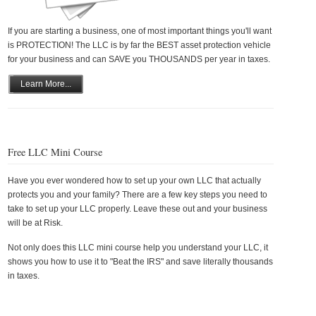
If you are starting a business, one of most important things you'll want
is PROTECTION! The LLC is by far the BEST asset protection vehicle
for your business and can SAVE you THOUSANDS per year in taxes.
Learn More...
Free LLC Mini Course
Have you ever wondered how to set up your own LLC that actually
protects you and your family? There are a few key steps you need to
take to set up your LLC properly. Leave these out and your business
will be at Risk.
Not only does this LLC mini course help you understand your LLC, it
shows you how to use it to "Beat the IRS" and save literally thousands
in taxes.