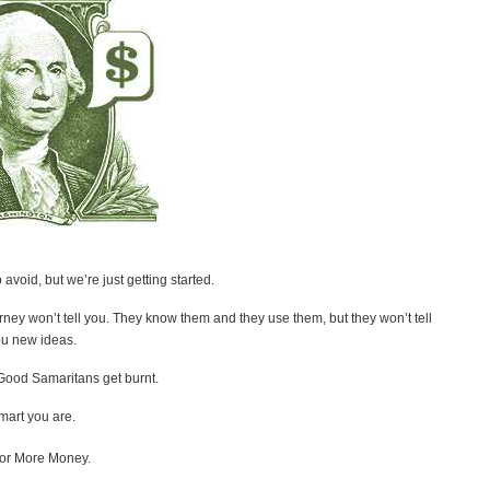
void, but we’re just getting started.
orney won’t tell you. They know them and they use them, but they won’t tell
you new ideas.
Good Samaritans get burnt.
smart you are.
 for More Money.