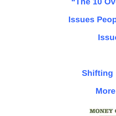
“The 10 Ov
Issues Peop
Issu
Shifting
More