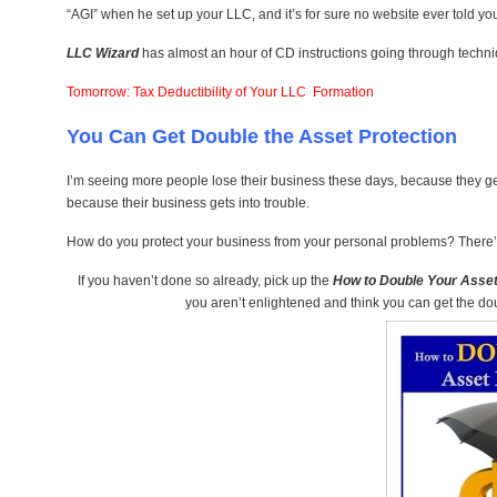
“AGI” when he set up your LLC, and it’s for sure no website ever told you
LLC Wizard
has almost an hour of CD instructions going through techni
Tomorrow: Tax Deductibility of Your LLC Formation
You Can Get Double the Asset Protection
I’m seeing more people lose their business these days, because they get
because their business gets into trouble.
How do you protect your business from your personal problems? There’s
If you haven’t done so already, pick up the
How to Double Your Asset
you aren’t enlightened and think you can get the doubl