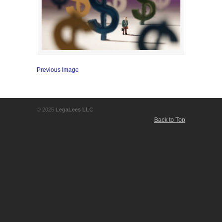
Previous Image
© 2025
LegaLees LLC
Back to Top