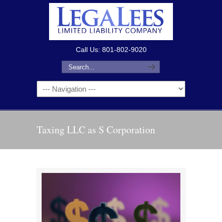
Call Us: 801-802-9020
Taxing LLC as S Corporation