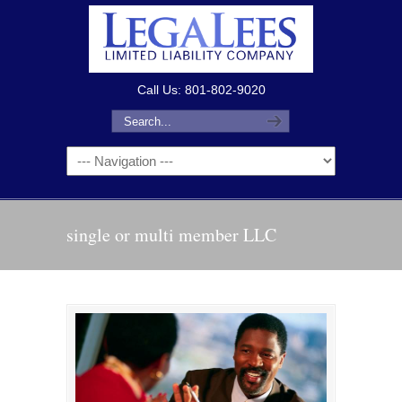
Call Us: 801-802-9020
single or multi member LLC