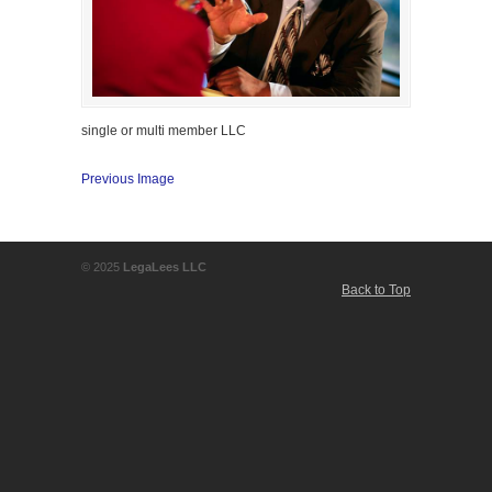
single or multi member LLC
Previous Image
© 2025
LegaLees LLC
Back to Top