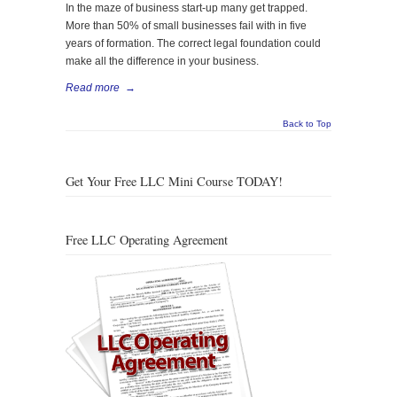
In the maze of business start-up many get trapped.
More than 50% of small businesses fail with in five
years of formation. The correct legal foundation could
make all the difference in your business.
Read more
→
Back to Top
Get Your Free LLC Mini Course TODAY!
Free LLC Operating Agreement