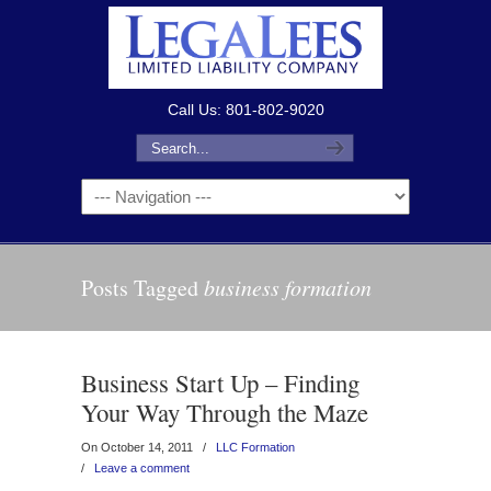
Call Us: 801-802-9020
Posts Tagged
business formation
Business Start Up – Finding
Your Way Through the Maze
On October 14, 2011
/
LLC Formation
/
Leave a comment