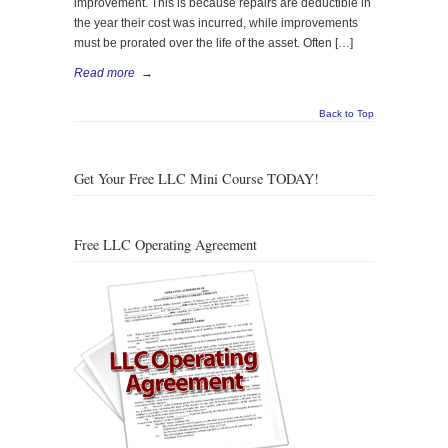
improvement. This is because repairs are deductible in
the year their cost was incurred, while improvements
must be prorated over the life of the asset. Often […]
Read more
→
Back to Top
Get Your Free LLC Mini Course TODAY!
Free LLC Operating Agreement