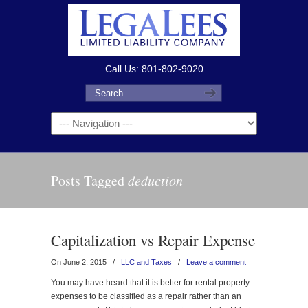
Call Us: 801-802-9020
Posts Tagged
deduction
Capitalization vs Repair Expense
On June 2, 2015
/
LLC and Taxes
/
Leave a comment
You may have heard that it is better for rental property
expenses to be classified as a repair rather than an