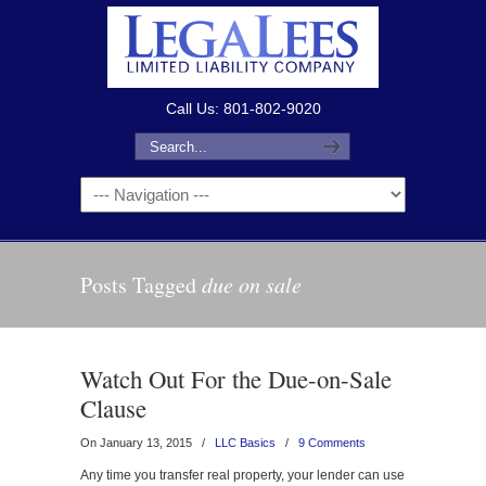
Call Us: 801-802-9020
Posts Tagged
due on sale
Watch Out For the Due-on-Sale
Clause
On January 13, 2015
/
LLC Basics
/
9 Comments
Any time you transfer real property, your lender can use