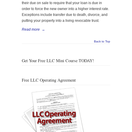
their due on sale to require that your loan is due in
order to force the new owner into a higher interest rate.
Exceptions include transfer due to death, divorce, and
putting your property into a living revocable trust.
Read more
→
Back to Top
Get Your Free LLC Mini Course TODAY!
Free LLC Operating Agreement