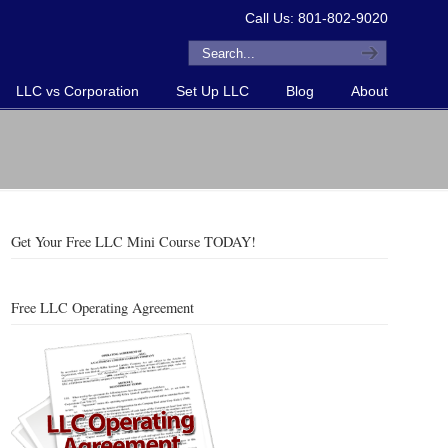
Call Us: 801-802-9020
LLC vs Corporation
Set Up LLC
Blog
About
Get Your Free LLC Mini Course TODAY!
Free LLC Operating Agreement