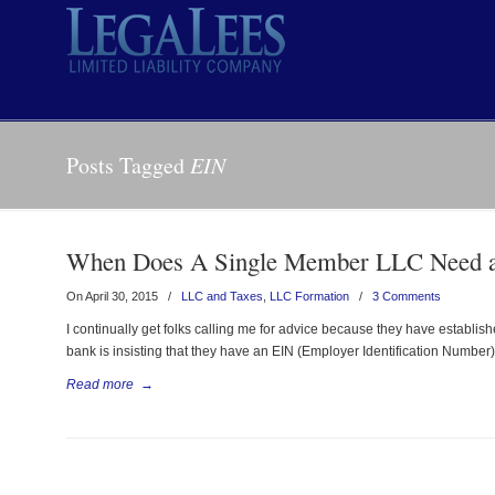
Posts Tagged
EIN
When Does A Single Member LLC Need 
On April 30, 2015
/
LLC and Taxes
,
LLC Formation
/
3 Comments
I continually get folks calling me for advice because they have estab
bank is insisting that they have an EIN (Employer Identification Number
Read more
→