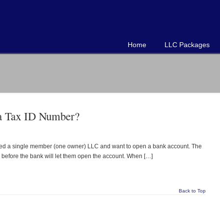
Home
LLC Packages
a Tax ID Number?
lished a single member (one owner) LLC and want to open a bank account. The
) before the bank will let them open the account. When […]
Back to Top