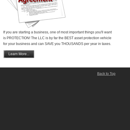
If you are starting a business, one of most important things you'll want
is PROTECTION! The LLC is by far the BEST asset protection vehicle
for your business and can SAVE you THOUSANDS per year in taxes.
Learn More...
Back to Top