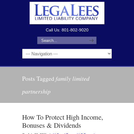
Call Us: 801-802-9020
Posts Tagged
family limited
partnership
How To Protect High Income,
Bonuses & Dividends