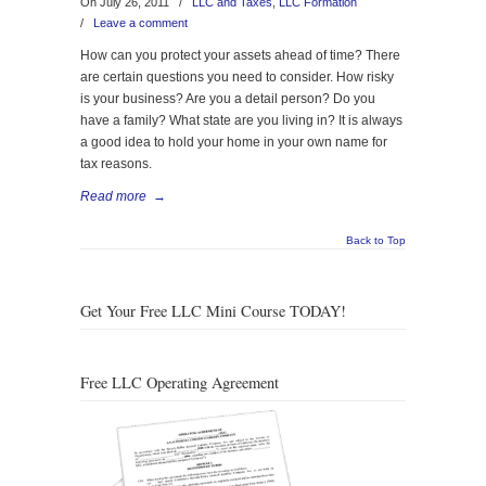
On July 26, 2011
/
LLC and Taxes
,
LLC Formation
/
Leave a comment
How can you protect your assets ahead of time? There
are certain questions you need to consider. How risky
is your business? Are you a detail person? Do you
have a family? What state are you living in? It is always
a good idea to hold your home in your own name for
tax reasons.
Read more
→
Back to Top
Get Your Free LLC Mini Course TODAY!
Free LLC Operating Agreement