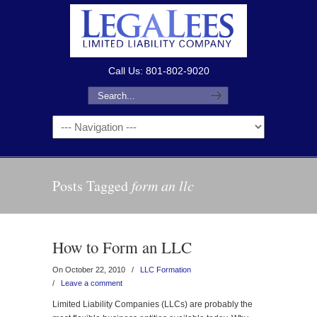
Call Us: 801-802-9020
Posts Tagged
form an llc
How to Form an LLC
On October 22, 2010
/
LLC Formation
/
Leave a comment
Limited Liability Companies (LLCs) are probably the