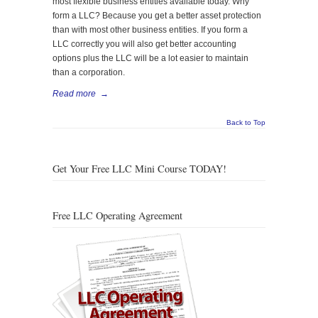
most flexible business entities available today. Why
form a LLC? Because you get a better asset protection
than with most other business entities. If you form a
LLC correctly you will also get better accounting
options plus the LLC will be a lot easier to maintain
than a corporation.
Read more
→
Back to Top
Get Your Free LLC Mini Course TODAY!
Free LLC Operating Agreement