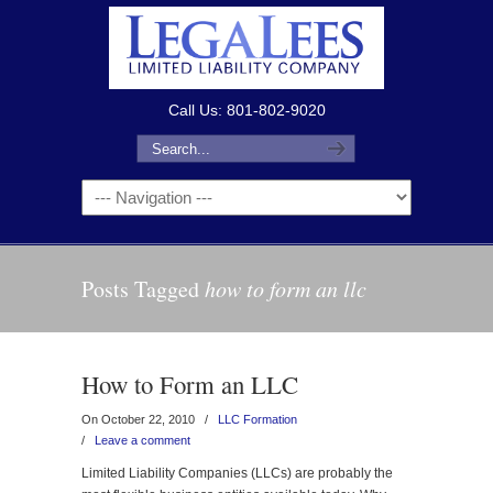
Call Us: 801-802-9020
Posts Tagged
how to form an llc
How to Form an LLC
On October 22, 2010
/
LLC Formation
/
Leave a comment
Limited Liability Companies (LLCs) are probably the