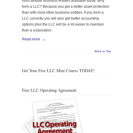
most flexible business entities available today. Why
form a LLC? Because you get a better asset protection
than with most other business entities. If you form a
LLC correctly you will also get better accounting
options plus the LLC will be a lot easier to maintain
than a corporation.
Read more
→
Back to Top
Get Your Free LLC Mini Course TODAY!
Free LLC Operating Agreement