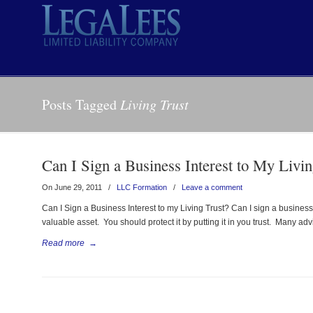
Posts Tagged
Living Trust
Can I Sign a Business Interest to My Livin
On June 29, 2011
/
LLC Formation
/
Leave a comment
Can I Sign a Business Interest to my Living Trust? Can I sign a business
valuable asset. You should protect it by putting it in you trust. Many ad
Read more
→