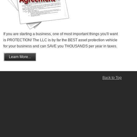
If you are starting a business, one of most important things you'll want
is PROTECTION! The LLC is by far the BEST asset protection vehicle
for your business and can SAVE you THOUSANDS per year in taxes.
Learn More...
Back to Top