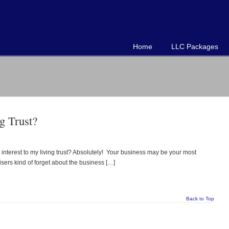
Home
LLC Packages
g Trust?
 interest to my living trust? Absolutely! Your business may be your most
visers kind of forget about the business […]
Back to Top