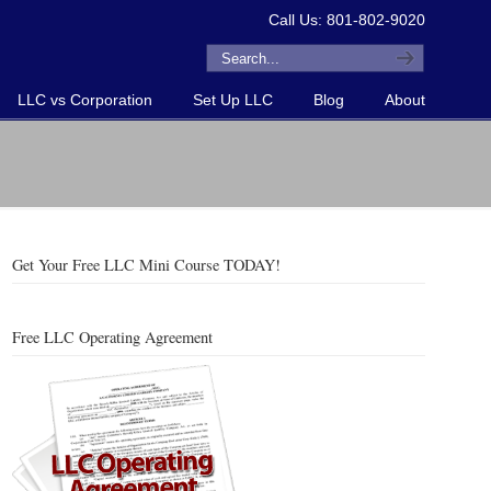
Call Us: 801-802-9020
LLC vs Corporation
Set Up LLC
Blog
About
Get Your Free LLC Mini Course TODAY!
Free LLC Operating Agreement