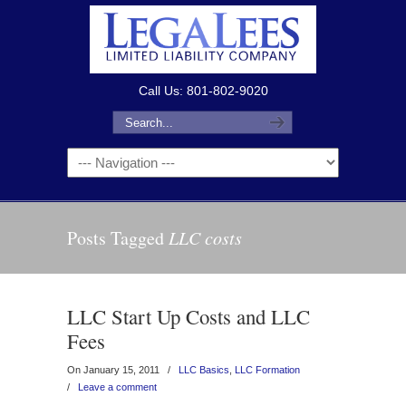
Call Us: 801-802-9020
Posts Tagged
LLC costs
LLC Start Up Costs and LLC
Fees
On January 15, 2011
/
LLC Basics
,
LLC Formation
/
Leave a comment