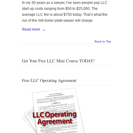
In my 30 years as a lawyer, I’ve seen people pay LLC
start up costs ranging from $50 to $25,000. The
average LLC fee is about $750 today. That’s what the
run of the mill boiler plate lawyer will charge.
Read more
→
Back to Top
Get Your Free LLC Mini Course TODAY!
Free LLC Operating Agreement