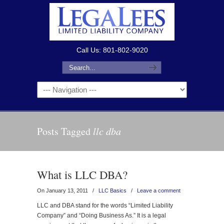
Call Us: 801-802-9020
Posts Tagged
llc dba
What is LLC DBA?
On January 13, 2011
/
LLC Basics
/
Leave a comment
LLC and DBA stand for the words “Limited Liability
Company” and “Doing Business As.” It is a legal