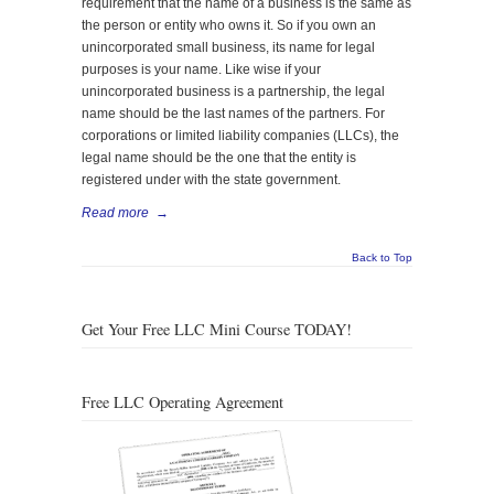
requirement that the name of a business is the same as
the person or entity who owns it. So if you own an
unincorporated small business, its name for legal
purposes is your name. Like wise if your
unincorporated business is a partnership, the legal
name should be the last names of the partners. For
corporations or limited liability companies (LLCs), the
legal name should be the one that the entity is
registered under with the state government.
Read more
→
Back to Top
Get Your Free LLC Mini Course TODAY!
Free LLC Operating Agreement