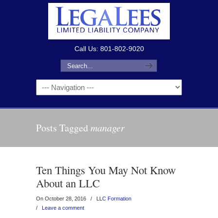
Call Us: 801-802-9020
Posts Tagged
manager
Ten Things You May Not Know
About an LLC
On October 28, 2016
/
LLC Formation
/
Leave a comment