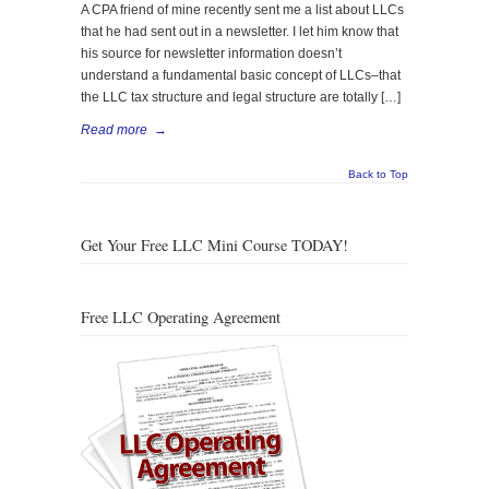
A CPA friend of mine recently sent me a list about LLCs
that he had sent out in a newsletter. I let him know that
his source for newsletter information doesn’t
understand a fundamental basic concept of LLCs–that
the LLC tax structure and legal structure are totally […]
Read more
→
Back to Top
Get Your Free LLC Mini Course TODAY!
Free LLC Operating Agreement