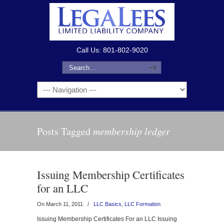
Call Us: 801-802-9020
Posts Tagged
membership ledger
Issuing Membership Certificates
for an LLC
On March 11, 2011
/
LLC Basics
,
LLC Formation
Issuing Membership Certificates For an LLC Issuing