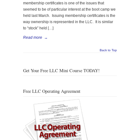
membership certificates is one of the issues that
seemed to be of particular interest at the boot camp we
held last March. Issuing membership certificates is the
way ownership is represented in the LLC. It is similar
to “stock” held […]
Read more
→
Back to Top
Get Your Free LLC Mini Course TODAY!
Free LLC Operating Agreement