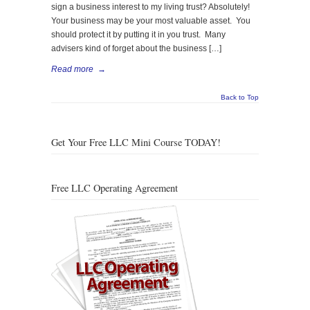
sign a business interest to my living trust? Absolutely!
Your business may be your most valuable asset. You
should protect it by putting it in you trust. Many
advisers kind of forget about the business […]
Read more
→
Back to Top
Get Your Free LLC Mini Course TODAY!
Free LLC Operating Agreement