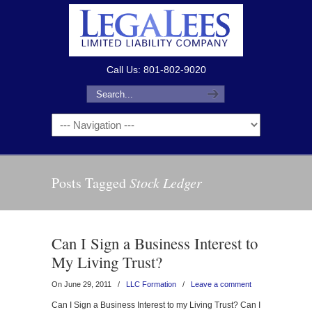
Call Us: 801-802-9020
Posts Tagged
Stock Ledger
Can I Sign a Business Interest to
My Living Trust?
On June 29, 2011
/
LLC Formation
/
Leave a comment
Can I Sign a Business Interest to my Living Trust? Can I