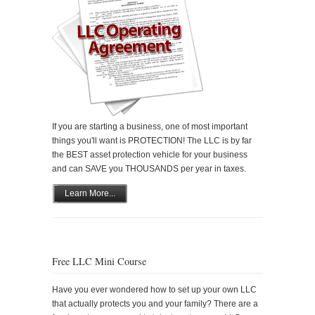
If you are starting a business, one of most important
things you'll want is PROTECTION! The LLC is by far
the BEST asset protection vehicle for your business
and can SAVE you THOUSANDS per year in taxes.
Learn More...
Free LLC Mini Course
Have you ever wondered how to set up your own LLC
that actually protects you and your family? There are a