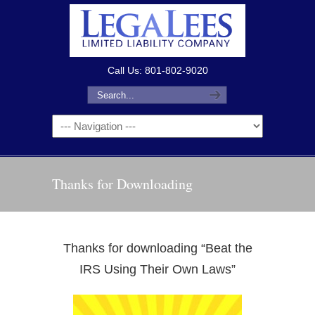
Call Us: 801-802-9020
Thanks for Downloading
Thanks for downloading “Beat the
IRS Using Their Own Laws”