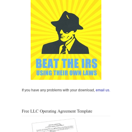
If you have any problems with your download,
email us.
Free LLC Operating Agreement Template