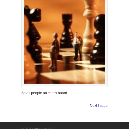
Small people on chess board
Next Image
© 2025
LegaLees LLC