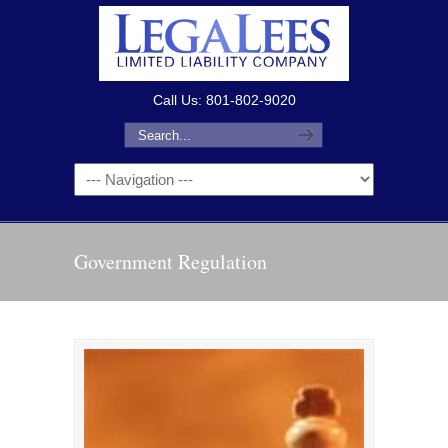
Call Us: 801-802-9020
Government Regulation