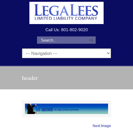
Call Us: 801-802-9020
header
Next Image