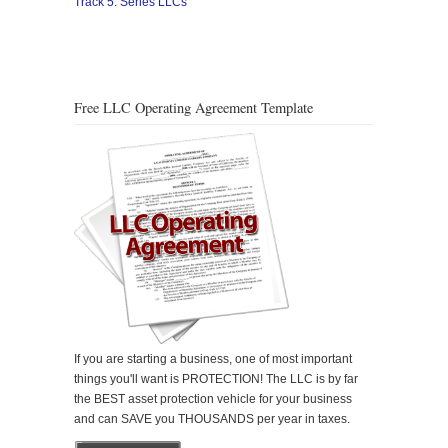
Track 5: Series LLCs
Free LLC Operating Agreement Template
If you are starting a business, one of most important
things you'll want is PROTECTION! The LLC is by far
the BEST asset protection vehicle for your business
and can SAVE you THOUSANDS per year in taxes.