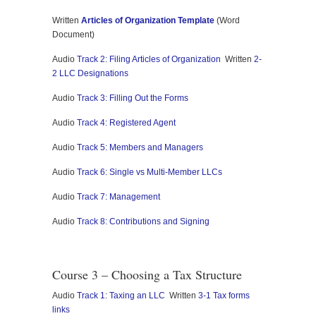
Written
Articles of Organization Template
(Word
Document)
Audio
Track 2: Filing Articles of Organization
Written
2-
2 LLC Designations
Audio
Track 3: Filling Out the Forms
Audio
Track 4: Registered Agent
Audio
Track 5: Members and Managers
Audio
Track 6: Single vs Multi-Member LLCs
Audio
Track 7: Management
Audio
Track 8: Contributions and Signing
Course 3 – Choosing a Tax Structure
Audio
Track 1: Taxing an LLC
Written
3-1 Tax forms
links