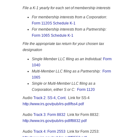
File a K-1 yearly for each set of membership interests
For membership interests from a Corporation
:
Form 1120S Schedule K-1
For membership interests from a Partnership:
Form 1065 Schedule K-1
File the appropriate tax return for your chosen tax
designation
Single Member LLC filing as an Individual:
Form
1040
Multi-Member LLC filing as a Partnership:
Form
1065
Single or Multi-Member LLC filing as a
Corporation, either S or C:
Form 1120
Audio
Track 2: SS-4, Cont.
Link for SS-4
http://www.irs.gov/pub/irs-pdf/fss4.pdf
Audio
Track 3: Form 8832
Link for Form 8832:
http://www.irs.gov/pub/irs-pdf/f8832.pdf
Audio
Track 4: Form 2553
Link for Form 2253: