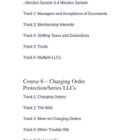
–Minutes Sample
5-4 Minutes Sample
Track 2: Managers and Acceptance of Documents
Track 3: Membership Interests
Track 4: Shifting Taxes and Deductions
Track 5: Trusts
Track 6: Multiple LLCs
Course 6 – Charging Order
Protection/Series LLCs
Track 1: Charging Orders
Track 2: The Wall
Track 3: More on Charging Orders
Track 4: When Trouble Hits