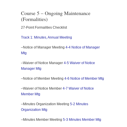
Course 5 – Ongoing Maintenance
(Formalities)
27-Point Formalities Checklist
Track 1: Minutes, Annual Meeting
–Notice of Manager Meeting
4-4 Notice of Manager
Mtg
–Waiver of Notice Manager
4-5 Waiver of Notice
Manager Mtg
–Notice of Member Meeting
4-6 Notice of Member Mtg
–Waiver of Notice Member
4-7 Waiver of Notice
Member Mtg
–Minutes Organization Meeting
5-2 Minutes
Organization Mtg
–Minutes Member Meeting
5-3 Minutes Member Mtg