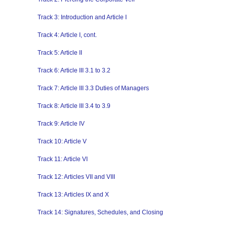
Track 3: Introduction and Article I
Track 4: Article I, cont.
Track 5: Article II
Track 6: Article III 3.1 to 3.2
Track 7: Article III 3.3 Duties of Managers
Track 8: Article III 3.4 to 3.9
Track 9: Article IV
Track 10: Article V
Track 11: Article VI
Track 12: Articles VII and VIII
Track 13: Articles IX and X
Track 14: Signatures, Schedules, and Closing