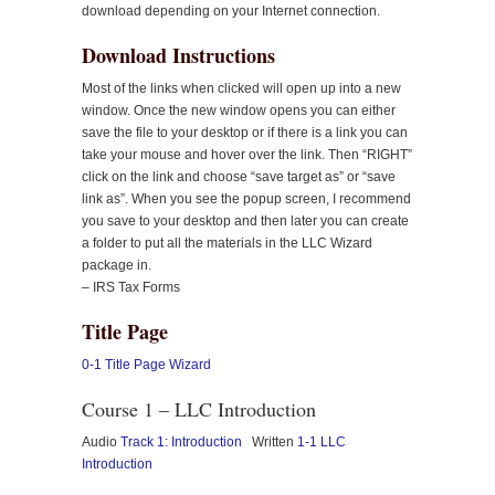
download depending on your Internet connection.
Download Instructions
Most of the links when clicked will open up into a new
window. Once the new window opens you can either
save the file to your desktop or if there is a link you can
take your mouse and hover over the link. Then “RIGHT”
click on the link and choose “save target as” or “save
link as”. When you see the popup screen, I recommend
you save to your desktop and then later you can create
a folder to put all the materials in the LLC Wizard
package in.
– IRS Tax Forms
Title Page
0-1 Title Page Wizard
Course 1 – LLC Introduction
Audio
Track 1: Introduction
Written
1-1 LLC
Introduction