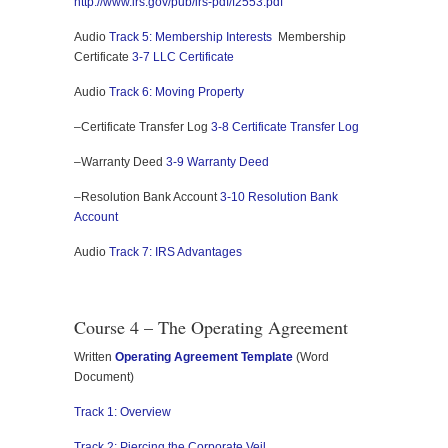
http://www.irs.gov/pub/irs-pdf/f2553.pdf
Audio
Track 5: Membership Interests
Membership
Certificate
3-7 LLC Certificate
Audio
Track 6: Moving Property
–Certificate Transfer Log
3-8 Certificate Transfer Log
–Warranty Deed
3-9 Warranty Deed
–Resolution Bank Account
3-10 Resolution Bank
Account
Audio
Track 7: IRS Advantages
Course 4 – The Operating Agreement
Written
Operating Agreement Template
(Word
Document)
Track 1: Overview
Track 2: Piercing the Corporate Veil