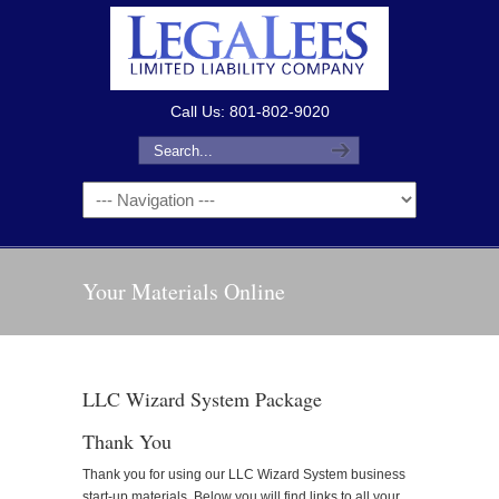
Call Us: 801-802-9020
Your Materials Online
LLC Wizard System Package
Thank You
Thank you for using our LLC Wizard System business
start-up materials. Below you will find links to all your