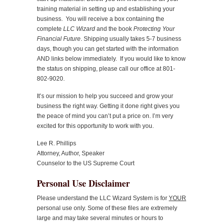
training material in setting up and establishing your
business. You will receive a box containing the
complete
LLC Wizard
and the book
Protecting Your
Financial Future
. Shipping usually takes 5-7 business
days, though you can get started with the information
AND links below immediately. If you would like to know
the status on shipping, please call our office at 801-
802-9020.
It’s our mission to help you succeed and grow your
business the right way. Getting it done right gives you
the peace of mind you can’t put a price on. I’m very
excited for this opportunity to work with you.
Lee R. Phillips
Attorney, Author, Speaker
Counselor to the US Supreme Court
Personal Use Disclaimer
Please understand the LLC Wizard System is for
YOUR
personal use only. Some of these files are extremely
large and may take several minutes or hours to