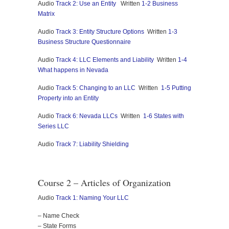
Audio
Track 2: Use an Entity
Written
1-2 Business
Matrix
Audio
Track 3: Entity Structure Options
Written
1-3
Business Structure Questionnaire
Audio
Track 4: LLC Elements and Liability
Written
1-4
What happens in Nevada
Audio
Track 5: Changing to an LLC
Written
1-5 Putting
Property into an Entity
Audio
Track 6: Nevada LLCs
Written
1-6 States with
Series LLC
Audio
Track 7: Liability Shielding
Course 2 – Articles of Organization
Audio
Track 1: Naming Your LLC
– Name Check
– State Forms