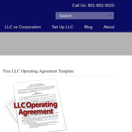
Call Us: 801-802-9020
LLC vs Corporation
Set Up LLC
Blog
About
Free LLC Operating Agreement Template