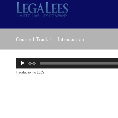
Course 1 Track 1 – Introduction
Audio
00:00
Player
Introduction to LLCs