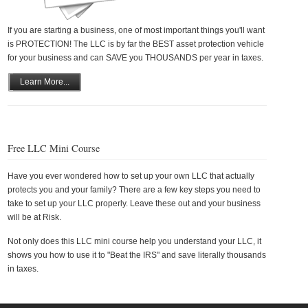
If you are starting a business, one of most important things you'll want
is PROTECTION! The LLC is by far the BEST asset protection vehicle
for your business and can SAVE you THOUSANDS per year in taxes.
Learn More...
Free LLC Mini Course
Have you ever wondered how to set up your own LLC that actually
protects you and your family? There are a few key steps you need to
take to set up your LLC properly. Leave these out and your business
will be at Risk.
Not only does this LLC mini course help you understand your LLC, it
shows you how to use it to "Beat the IRS" and save literally thousands
in taxes.