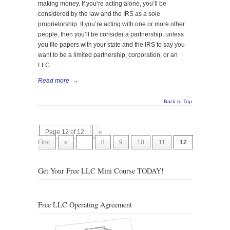
making money. If you’re acting alone, you’ll be
considered by the law and the IRS as a sole
proprietorship. If you’re acting with one or more other
people, then you’ll be consider a partnership, unless
you file papers with your state and the IRS to say you
want to be a limited partnership, corporation, or an
LLC.
Read more
→
Back to Top
Page 12 of 12
«
First
«
...
8
9
10
11
12
Get Your Free LLC Mini Course TODAY!
Free LLC Operating Agreement