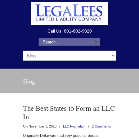
Call Us: 801-802-9020
Blog
The Best States to Form an LLC
In
On November 5, 2010
/
LLC Formation
/
2 Comments
Originally Delaware had very good corporate