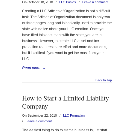
On October 18, 2010
/
LLC Basics
/
Leave a comment
Creating a LLC Articles of Organization is not a difficult
task. The Articles of Organization document is only two
or three pages long and is basically used to provide the
state with notice about your LLC creation. Once you
have filed this document with the state, you are in
business. However, to create LLC asset and tax
protection requires more effort and more documents,
but it is critical if you want to get the most from your
LLC.
Read more
→
Back to Top
How to Start a Limited Liability
Company
On September 22, 2010
/
LLC Formation
/
Leave a comment
The easiest thing to do to start a business is just start