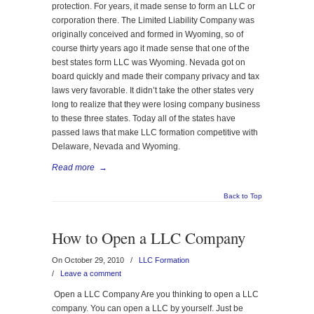
protection. For years, it made sense to form an LLC or
corporation there. The Limited Liability Company was
originally conceived and formed in Wyoming, so of
course thirty years ago it made sense that one of the
best states form LLC was Wyoming. Nevada got on
board quickly and made their company privacy and tax
laws very favorable. It didn’t take the other states very
long to realize that they were losing company business
to these three states. Today all of the states have
passed laws that make LLC formation competitive with
Delaware, Nevada and Wyoming.
Read more
→
Back to Top
How to Open a LLC Company
On October 29, 2010
/
LLC Formation
/
Leave a comment
Open a LLC Company Are you thinking to open a LLC
company. You can open a LLC by yourself. Just be