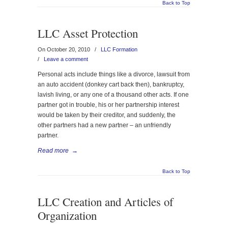
Back to Top
LLC Asset Protection
On October 20, 2010
/
LLC Formation
/
Leave a comment
Personal acts include things like a divorce, lawsuit from
an auto accident (donkey cart back then), bankruptcy,
lavish living, or any one of a thousand other acts. If one
partner got in trouble, his or her partnership interest
would be taken by their creditor, and suddenly, the
other partners had a new partner – an unfriendly
partner.
Read more
→
Back to Top
LLC Creation and Articles of
Organization