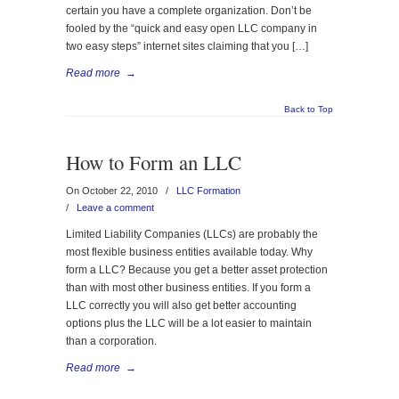
certain you have a complete organization. Don’t be
fooled by the “quick and easy open LLC company in
two easy steps” internet sites claiming that you […]
Read more
→
Back to Top
How to Form an LLC
On October 22, 2010
/
LLC Formation
/
Leave a comment
Limited Liability Companies (LLCs) are probably the
most flexible business entities available today. Why
form a LLC? Because you get a better asset protection
than with most other business entities. If you form a
LLC correctly you will also get better accounting
options plus the LLC will be a lot easier to maintain
than a corporation.
Read more
→