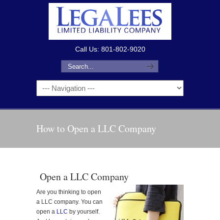
Call Us: 801-802-9020
How to Open a LLC Company
Open a LLC Company
Are you thinking to open
a LLC company. You can
open a
LLC
by yourself.