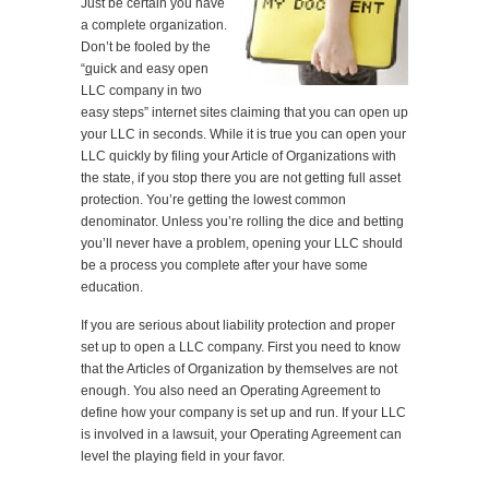
Just be certain you have
a complete organization.
Don’t be fooled by the
“
q
uick and easy open
LLC company in two
easy steps” internet sites claiming that you can open up
your LLC in seconds. While it is true you can open your
LLC quickly by filing your Article of Organizations with
the state, if you stop there you are not getting full asset
protection. You’re getting the lowest common
denominator. Unless you’re rolling the dice and betting
you’ll never have a problem, opening your LLC should
be a process you complete after your have some
education.
If you are serious about liability protection and proper
set up to open a LLC company. First you need to know
that the Articles of Organization by themselves are not
enough. You also need an Operating Agreement to
define how your company is set up and run. If your LLC
is involved in a lawsuit, your Operating Agreement can
level the playing field in your favor.