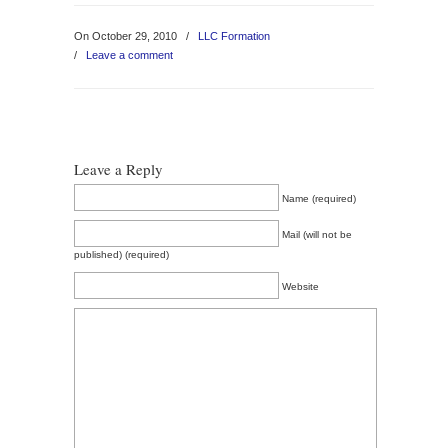
On October 29, 2010
/
LLC Formation
/
Leave a comment
Leave a Reply
Name (required)
Mail (will not be
published) (required)
Website