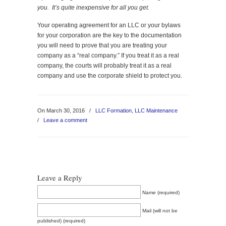
you. It’s quite inexpensive for all you get.
Your operating agreement for an LLC or your bylaws
for your corporation are the key to the documentation
you will need to prove that you are treating your
company as a “real company.” If you treat it as a real
company, the courts will probably treat it as a real
company and use the corporate shield to protect you.
On March 30, 2016
/
LLC Formation
,
LLC Maintenance
/
Leave a comment
Leave a Reply
Name (required)
Mail (will not be
published) (required)