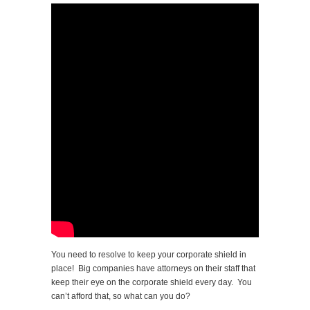
You need to resolve to keep your corporate shield in
place! Big companies have attorneys on their staff that
keep their eye on the corporate shield every day. You
can’t afford that, so what can you do?