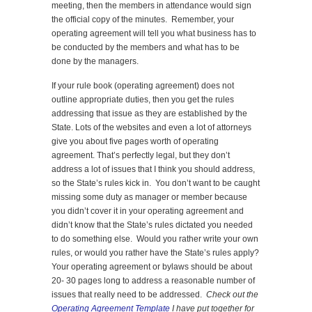
meeting, then the members in attendance would sign
the official copy of the minutes. Remember, your
operating agreement will tell you what business has to
be conducted by the members and what has to be
done by the managers.
If your rule book (operating agreement) does not
outline appropriate duties, then you get the rules
addressing that issue as they are established by the
State. Lots of the websites and even a lot of attorneys
give you about five pages worth of operating
agreement. That’s perfectly legal, but they don’t
address a lot of issues that I think you should address,
so the State’s rules kick in. You don’t want to be caught
missing some duty as manager or member because
you didn’t cover it in your operating agreement and
didn’t know that the State’s rules dictated you needed
to do something else. Would you rather write your own
rules, or would you rather have the State’s rules apply?
Your operating agreement or bylaws should be about
20- 30 pages long to address a reasonable number of
issues that really need to be addressed.
Check out the
Operating Agreement Template
I have put together for