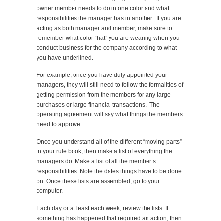
owner member needs to do in one color and what
responsibilities the manager has in another. If you are
acting as both manager and member, make sure to
remember what color “hat” you are wearing when you
conduct business for the company according to what
you have underlined.
For example, once you have duly appointed your
managers, they will still need to follow the formalities of
getting permission from the members for any large
purchases or large financial transactions. The
operating agreement will say what things the members
need to approve.
Once you understand all of the different “moving parts”
in your rule book, then make a list of everything the
managers do. Make a list of all the member’s
responsibilities. Note the dates things have to be done
on. Once these lists are assembled, go to your
computer.
Each day or at least each week, review the lists. If
something has happened that required an action, then