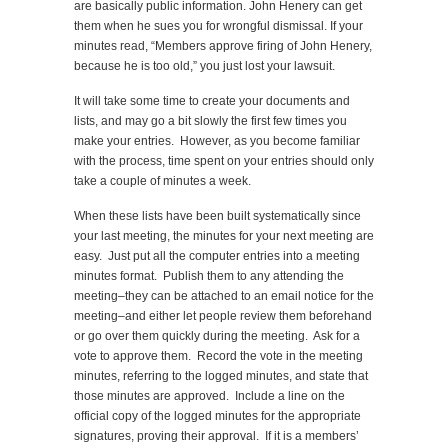
are basically public information. John Henery can get
them when he sues you for wrongful dismissal. If your
minutes read, “Members approve firing of John Henery,
because he is too old,” you just lost your lawsuit.
It will take some time to create your documents and
lists, and may go a bit slowly the first few times you
make your entries. However, as you become familiar
with the process, time spent on your entries should only
take a couple of minutes a week.
When these lists have been built systematically since
your last meeting, the minutes for your next meeting are
easy. Just put all the computer entries into a meeting
minutes format. Publish them to any attending the
meeting–they can be attached to an email notice for the
meeting–and either let people review them beforehand
or go over them quickly during the meeting. Ask for a
vote to approve them. Record the vote in the meeting
minutes, referring to the logged minutes, and state that
those minutes are approved. Include a line on the
official copy of the logged minutes for the appropriate
signatures, proving their approval. If it is a members’