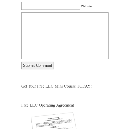
Website
Get Your Free LLC Mini Course TODAY!
Free LLC Operating Agreement