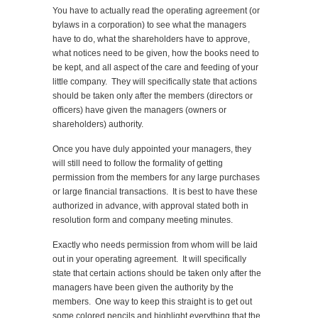
You have to actually read the operating agreement (or
bylaws in a corporation) to see what the managers
have to do, what the shareholders have to approve,
what notices need to be given, how the books need to
be kept, and all aspect of the care and feeding of your
little company. They will specifically state that actions
should be taken only after the members (directors or
officers) have given the managers (owners or
shareholders) authority.
Once you have duly appointed your managers, they
will still need to follow the formality of getting
permission from the members for any large purchases
or large financial transactions. It is best to have these
authorized in advance, with approval stated both in
resolution form and company meeting minutes.
Exactly who needs permission from whom will be laid
out in your operating agreement. It will specifically
state that certain actions should be taken only after the
managers have been given the authority by the
members. One way to keep this straight is to get out
some colored pencils and highlight everything that the