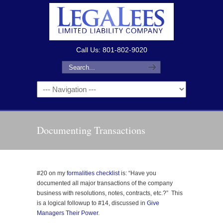
Call Us: 801-802-9020
Documenting Transactions
#20 on my
formalities checklist
is: “Have you
documented all major transactions of the company
business with resolutions, notes, contracts, etc.?” This
is a logical followup to #14, discussed in
Give
Managers Their Power
.