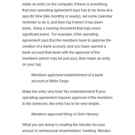
make an entry on the computer. If there is something
that your operating agreement says has to be done at a
specific time (like monthly or yearly), set some calendar
reminder to do it, and then log it when it has been
done. Keep a running document that logs every
significant event. For example, if the operating
agreement says that the members have to approve the
creation of a bank account, and you have opened a
bank account that week with the approval of the
members (which may be just you), then make an entry
on your log:
Members approved establishment of a bank
account at Wells Fargo.
Make the entry very brief. No embellishment! If your
operating agreement requires approval of the members
to fire someone, the entry has to be very simple.
Members approved firing of John Henery.
What you are doing is creating the minutes for your
annual or semiannual shareholders’ meeting. Minutes