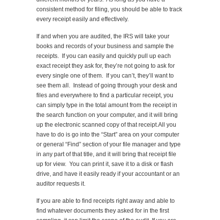
consistent method for filing, you should be able to track
every receipt easily and effectively.
If and when you are audited, the IRS will take your
books and records of your business and sample the
receipts. If you can easily and quickly pull up each
exact receipt they ask for, they’re not going to ask for
every single one of them. If you can’t, they’ll want to
see them all. Instead of going through your desk and
files and everywhere to find a particular receipt, you
can simply type in the total amount from the receipt in
the search function on your computer, and it will bring
up the electronic scanned copy of that receipt.All you
have to do is go into the “Start” area on your computer
or general “Find” section of your file manager and type
in any part of that title, and it will bring that receipt file
up for view. You can print it, save it to a disk or flash
drive, and have it easily ready if your accountant or an
auditor requests it.
If you are able to find receipts right away and able to
find whatever documents they asked for in the first