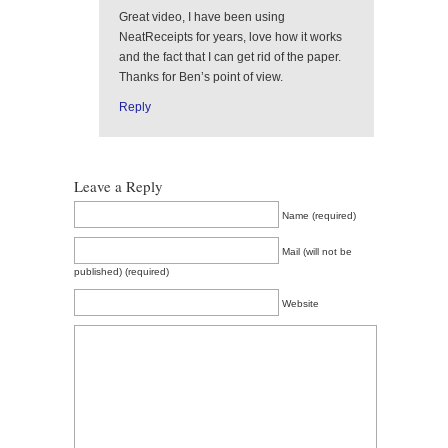
Great video, I have been using
NeatReceipts for years, love how it works
and the fact that I can get rid of the paper.
Thanks for Ben’s point of view.
Reply
Leave a Reply
Name (required)
Mail (will not be
published) (required)
Website