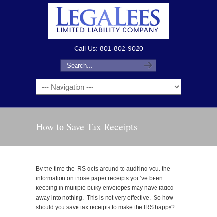
Call Us: 801-802-9020
How to Save Tax Receipts
By the time the IRS gets around to auditing you, the
information on those paper receipts you’ve been
keeping in multiple bulky envelopes may have faded
away into nothing. This is not very effective. So how
should you save tax receipts to make the IRS happy?