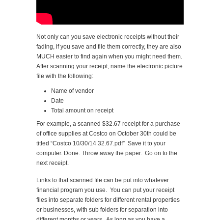
Not only can you save electronic receipts without their
fading, if you save and file them correctly, they are also
MUCH easier to find again when you might need them.
After scanning your receipt, name the electronic picture
file with the following:
Name of vendor
Date
Total amount on receipt
For example, a scanned $32.67 receipt for a purchase
of office supplies at Costco on October 30th could be
titled “Costco 10/30/14 32.67.pdf” Save it to your
computer. Done. Throw away the paper. Go on to the
next receipt.
Links to that scanned file can be put into whatever
financial program you use. You can put your receipt
files into separate folders for different rental properties
or businesses, with sub folders for separation into
different months or years. As long as you have a