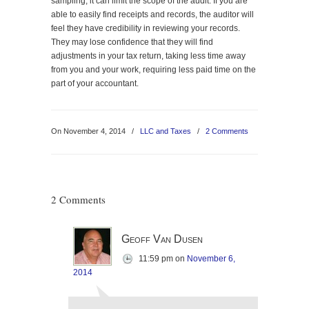
sampling, it can limit the scope of the audit. If you are
able to easily find receipts and records, the auditor will
feel they have credibility in reviewing your records.
They may lose confidence that they will find
adjustments in your tax return, taking less time away
from you and your work, requiring less paid time on the
part of your accountant.
On November 4, 2014
/
LLC and Taxes
/
2 Comments
2 Comments
Geoff Van Dusen
11:59 pm
on
November 6,
2014