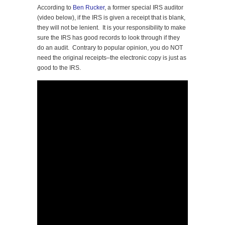
According to
Ben Rucker
, a former special IRS auditor
(video below), if the IRS is given a receipt that is blank,
they will not be lenient. It is your responsibility to make
sure the IRS has good records to look through if they
do an audit. Contrary to popular opinion, you do NOT
need the original receipts–the electronic copy is just as
good to the IRS.