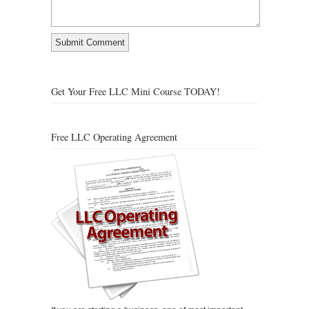
Get Your Free LLC Mini Course TODAY!
Free LLC Operating Agreement