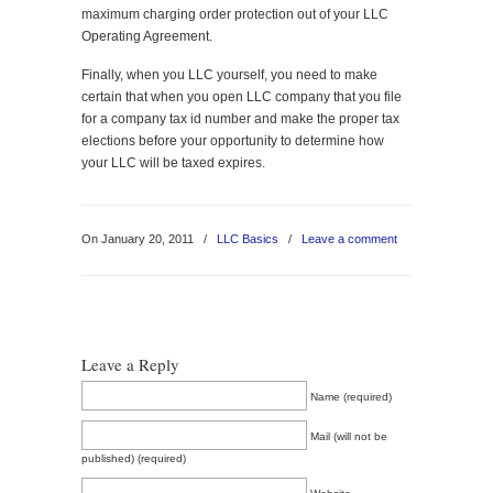
maximum charging order protection out of your LLC
Operating Agreement.
Finally, when you LLC yourself, you need to make
certain that when you open LLC company that you file
for a company tax id number and make the proper tax
elections before your opportunity to determine how
your LLC will be taxed expires.
On January 20, 2011
/
LLC Basics
/
Leave a comment
Leave a Reply
Name (required)
Mail (will not be
published) (required)