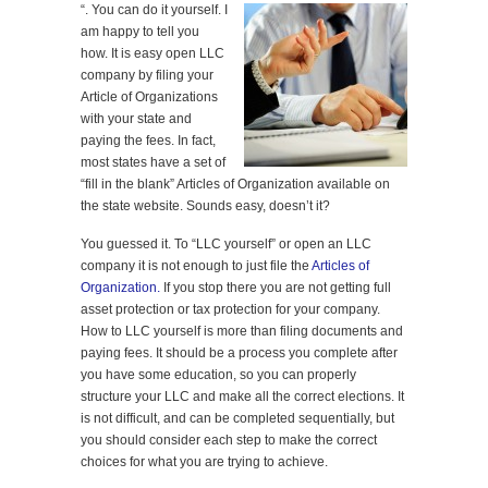
“
. You can do it yourself. I
am happy to tell you
how. It is easy open LLC
company by filing your
Article of Organizations
with your state and
paying the fees. In fact,
most states have a set of
“fill in the blank” Articles of Organization available on
the state website. Sounds easy, doesn’t it?
You guessed it. To “LLC yourself” or open an LLC
company it is not enough to just file the
Articles of
Organization.
If you stop there you are not getting full
asset protection or tax protection for your company.
How to LLC yourself is more than filing documents and
paying fees. It should be a process you complete after
you have some education, so you can properly
structure your LLC and make all the correct elections. It
is not difficult, and can be completed sequentially, but
you should consider each step to make the correct
choices for what you are trying to achieve.