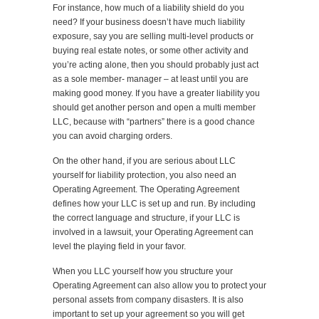
For instance, how much of a liability shield do you
need? If your business doesn’t have much liability
exposure, say you are selling multi-level products or
buying real estate notes, or some other activity and
you’re acting alone, then you should probably just act
as a sole member- manager – at least until you are
making good money. If you have a greater liability you
should get another person and open a multi member
LLC, because with “partners” there is a good chance
you can avoid charging orders.
On the other hand, if you are serious about LLC
yourself for liability protection, you also need an
Operating Agreement. The Operating Agreement
defines how your LLC is set up and run. By including
the correct language and structure, if your LLC is
involved in a lawsuit, your Operating Agreement can
level the playing field in your favor.
When you LLC yourself how you structure your
Operating Agreement can also allow you to protect your
personal assets from company disasters. It is also
important to set up your agreement so you will get