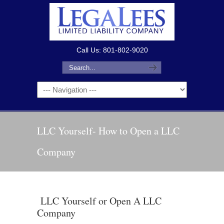
Call Us: 801-802-9020
LLC Yourself- How to Open a LLC
Company
LLC Yourself or Open A LLC
Company