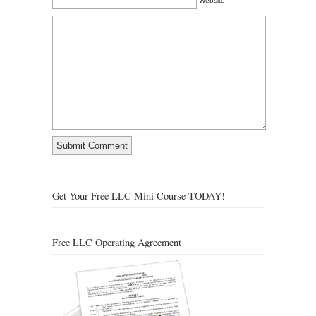
Website
Get Your Free LLC Mini Course TODAY!
Free LLC Operating Agreement