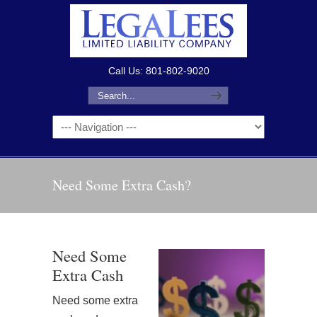
Call Us: 801-802-9020
Need Some Extra Cash?
Need Some
Extra Cash
Need some extra