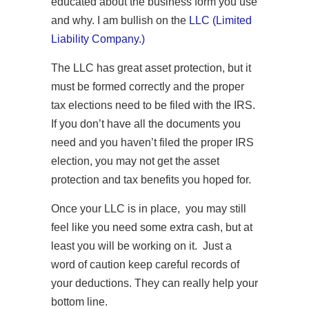
educated about the business form you use
and why. I am bullish on the
LLC (Limited
Liability Company.)
The LLC has great asset protection, but it
must be formed correctly and the proper
tax elections need to be filed with the IRS.
If you don’t have all the documents you
need and you haven’t filed the proper IRS
election, you may not get the asset
protection and tax benefits you hoped for.
Once your LLC is in place, you may still
feel like you need some extra cash, but at
least you will be working on it. Just a
word of caution keep careful records of
your deductions. They can really help your
bottom line.