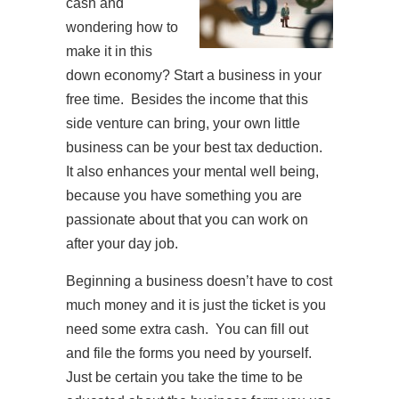
cash and
wondering how to
make it in this
down economy? Start a business in your
free time. Besides the income that this
side venture can bring, your own little
business can be your best tax deduction.
It also enhances your mental well being,
because you have something you are
passionate about that you can work on
after your day job.
Beginning a business doesn’t have to cost
much money and it is just the ticket is you
need some extra cash. You can fill out
and file the forms you need by yourself.
Just be certain you take the time to be