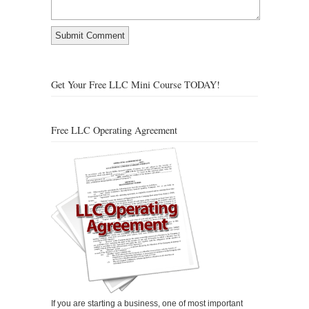
Get Your Free LLC Mini Course TODAY!
Free LLC Operating Agreement
If you are starting a business, one of most important