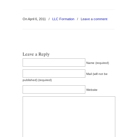
On April 6, 2011
/
LLC Formation
/
Leave a comment
Leave a Reply
Name (required)
Mail (will not be
published) (required)
Website