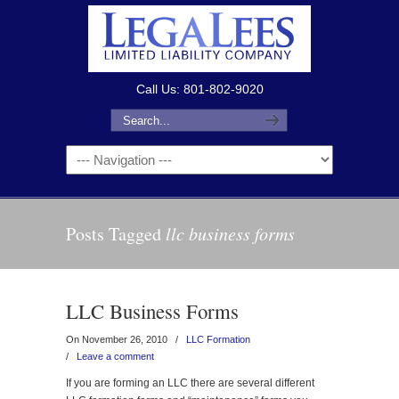
Call Us: 801-802-9020
Posts Tagged
llc business forms
LLC Business Forms
On November 26, 2010
/
LLC Formation
/
Leave a comment
If you are forming an LLC there are several different