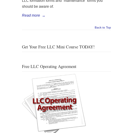
LLC formation forms and “maintenance” forms you
should be aware of.
Read more
→
Back to Top
Get Your Free LLC Mini Course TODAY!
Free LLC Operating Agreement