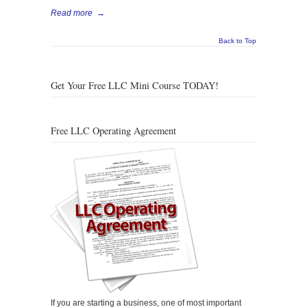
Read more
→
Back to Top
Get Your Free LLC Mini Course TODAY!
Free LLC Operating Agreement
If you are starting a business, one of most important