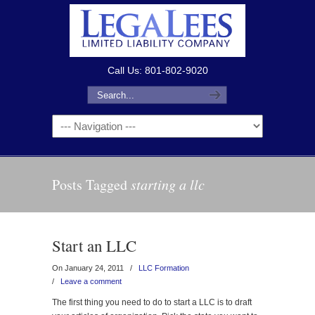
Call Us: 801-802-9020
Posts Tagged
starting a llc
Start an LLC
On January 24, 2011
/
LLC Formation
/
Leave a comment
The first thing you need to do to start a LLC is to draft