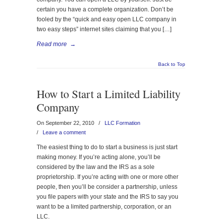
certain you have a complete organization. Don’t be
fooled by the “quick and easy open LLC company in
two easy steps” internet sites claiming that you […]
Read more
→
Back to Top
How to Start a Limited Liability
Company
On September 22, 2010
/
LLC Formation
/
Leave a comment
The easiest thing to do to start a business is just start
making money. If you’re acting alone, you’ll be
considered by the law and the IRS as a sole
proprietorship. If you’re acting with one or more other
people, then you’ll be consider a partnership, unless
you file papers with your state and the IRS to say you
want to be a limited partnership, corporation, or an
LLC.