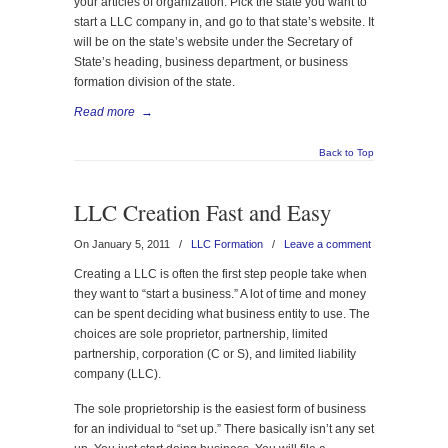
your articles of organization. Pick the state you want to
start a LLC company in, and go to that state’s website. It
will be on the state’s website under the Secretary of
State’s heading, business department, or business
formation division of the state.
Read more
→
Back to Top
LLC Creation Fast and Easy
On January 5, 2011
/
LLC Formation
/
Leave a comment
Creating a LLC is often the first step people take when
they want to “start a business.” A lot of time and money
can be spent deciding what business entity to use. The
choices are sole proprietor, partnership, limited
partnership, corporation (C or S), and limited liability
company (LLC).
The sole proprietorship is the easiest form of business
for an individual to “set up.” There basically isn’t any set