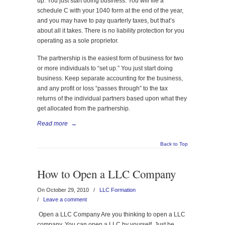
up. You just start doing business. You will file a
schedule C with your 1040 form at the end of the year,
and you may have to pay quarterly taxes, but that’s
about all it takes. There is no liability protection for you
operating as a sole proprietor.
The partnership is the easiest form of business for two
or more individuals to “set up.” You just start doing
business. Keep separate accounting for the business,
and any profit or loss “passes through” to the tax
returns of the individual partners based upon what they
get allocated from the partnership.
Read more
→
Back to Top
How to Open a LLC Company
On October 29, 2010
/
LLC Formation
/
Leave a comment
Open a LLC Company Are you thinking to open a LLC
company. You can open a LLC by yourself. Just be