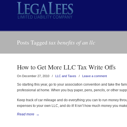
Posts Tagged
tax benefits of an llc
How to Get More LLC Tax Write Offs
On December 27, 2010
/
LLC and Taxes
/
Leave a comment
So starting this year, go to your association convention and take the famil
professional at home. When you buy paper, pens, pencils, or other supplies
Keep track of car mileage and do everything you can to run money thro
expenses to your own LLC, and do it! It isn’t how much money you make.
Read more
→