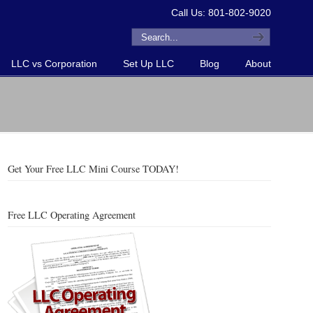
Call Us: 801-802-9020
LLC vs Corporation
Set Up LLC
Blog
About
Get Your Free LLC Mini Course TODAY!
Free LLC Operating Agreement