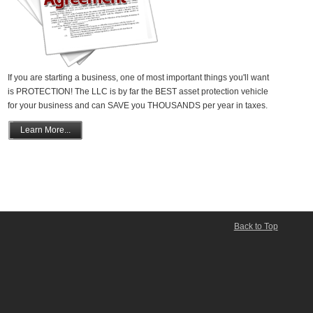
If you are starting a business, one of most important things you'll want
is PROTECTION! The LLC is by far the BEST asset protection vehicle
for your business and can SAVE you THOUSANDS per year in taxes.
Learn More...
Back to Top