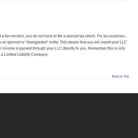
a tax election, you do not have to file a special tax return. For tax purposes,
s an ignored or “disregarded” entity. This means that you will report your LLC
 income is passed through your LLC directly to you. Remember this is only
y a Limited Liability Company.
Back to Top