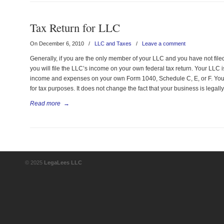
Tax Return for LLC
On December 6, 2010
/
LLC and Taxes
/
Leave a comment
Generally, if you are the only member of your LLC and you have not filed 
you will file the LLC’s income on your own federal tax return. Your LLC i
income and expenses on your own Form 1040, Schedule C, E, or F. Your
for tax purposes. It does not change the fact that your business is legall
Read more
→
© 2025
LegaLees LLC