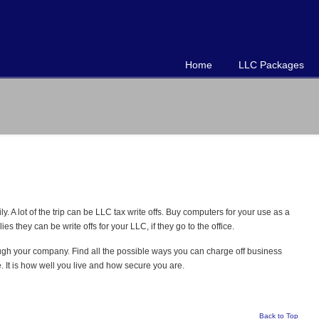
Home
LLC Packages
y. A lot of the trip can be LLC tax write offs. Buy computers for your use as a
 they can be write offs for your LLC, if they go to the office.
ugh your company. Find all the possible ways you can charge off business
 It is how well you live and how secure you are.
Back to Top