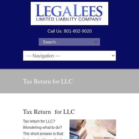
Call Us: 801-802-9020
Tax Return for LLC
Tax Return for LLC
Tax return for LLC?
Wondering what to do?
The short answer is that