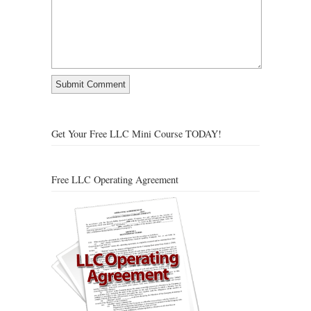
Get Your Free LLC Mini Course TODAY!
Free LLC Operating Agreement