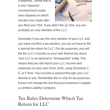
it depends. I know that is
a nice “lawyerly”
comment but it really
does depend on which
election you made after
you filed your SS4. If you didn’t file an SS4, you are
probably an only member of the LLC.
Generally, if you are the only member of your LLC and
you have not filed a tax election, you do not have to file
a special tax return for LLC. For tax purposes, you will
file the LLC’s income on your own federal tax return.
Your LLC is an ignored or “disregarded” entity. This
means that you will report your LLC income and
expenses on your own Form 1040, using Schedule C,
E, or F form. Your income is passed through your LLC
directly to you. Remember this is only for tax purposes.
It does not change the fact that your business is legally
a Limited Liability Company.
Tax Rules Determine Which Tax
Return for LLC