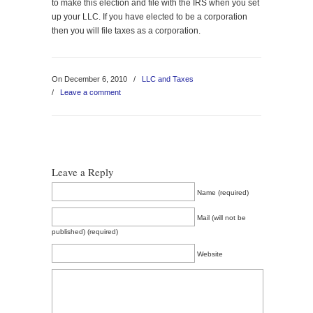
to make this election and file with the IRS when you set
up your LLC. If you have elected to be a corporation
then you will file taxes as a corporation.
On December 6, 2010
/
LLC and Taxes
/
Leave a comment
Leave a Reply
Name (required)
Mail (will not be
published) (required)
Website