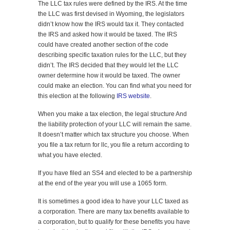
The LLC tax rules were defined by the IRS. At the time
the LLC was first devised in Wyoming, the legislators
didn’t know how the IRS would tax it. They contacted
the IRS and asked how it would be taxed. The IRS
could have created another section of the code
describing specific taxation rules for the LLC, but they
didn’t. The IRS decided that they would let the LLC
owner determine how it would be taxed. The owner
could make an election. You can find what you need for
this election at the following
IRS website
.
When you make a tax election, the legal structure And
the liability protection of your LLC will remain the same.
It doesn’t matter which tax structure you choose. When
you file a tax return for llc, you file a return according to
what you have elected.
If you have filed an SS4 and elected to be a partnership
at the end of the year you will use a 1065 form.
It is sometimes a good idea to have your LLC taxed as
a corporation. There are many tax benefits available to
a corporation, but to qualify for these benefits you have