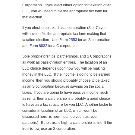
Corporation. If you elect either option for taxation of an
LLC, you will need to file the appropriate tax form for
that election.
If you elect to be taxed as a corporation (S or C) you
will have to file the appropriate tax form making that
taxation election. Use Form
2553
for an S corporation
and
Form 8832
for a C corporation.
Sole proprietorships, partnerships, and S Corporations
all work as pass-through entities. The taxation of an
LLC choice depends upon how you will be making
money in the LLC. If the income is going to be earned
income, then you should probably choose to be taxed
as an S corporation because savings on the social
taxes. If you are going to have passive income, such
as rents, then a partnership is probably a good choice
to have as a tax structure for you LLC. Another factor to
consider in taxation of an LLC, which won’t be
discussed here, is how much do you trust your
partner(s). If the trust is high, a partnership is fine. If the
trust is low, use an S corporation.