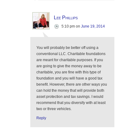
Lee Phillips
5:10 pm
on
June 19, 2014
You will probably be better off using a
conventional LLC. Charitable foundations
are meant for charitable purposes. If you
are going to give the money away to be
charitable, you are fine with this type of
foundation and you will have a good tax
benefit. However, there are other ways you
can hold the money that will provide both
asset protection and tax savings. I would
recommend that you diversify with at least
two or three vehicles.
Reply