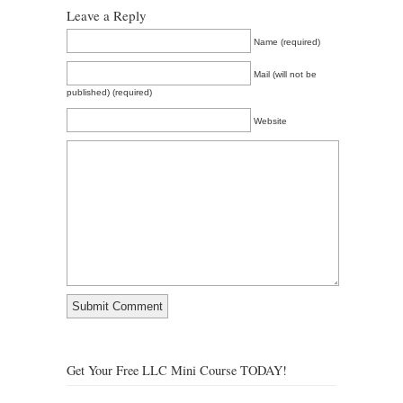
Leave a Reply
Name (required)
Mail (will not be
published) (required)
Website
Get Your Free LLC Mini Course TODAY!