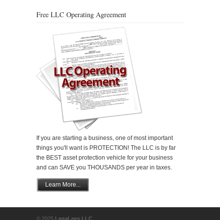
Free LLC Operating Agreement
If you are starting a business, one of most important
things you'll want is PROTECTION! The LLC is by far
the BEST asset protection vehicle for your business
and can SAVE you THOUSANDS per year in taxes.
Learn More...
© 2025
LegaLees LLC