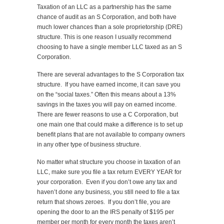
Taxation of an LLC as a partnership has the same
chance of audit as an S Corporation, and both have
much lower chances than a sole proprietorship (DRE)
structure. This is one reason I usually recommend
choosing to have a single member LLC taxed as an S
Corporation.
There are several advantages to the S Corporation tax
structure. If you have earned income, it can save you
on the “social taxes.” Often this means about a 13%
savings in the taxes you will pay on earned income.
There are fewer reasons to use a C Corporation, but
one main one that could make a difference is to set up
benefit plans that are not available to company owners
in any other type of business structure.
No matter what structure you choose in taxation of an
LLC, make sure you file a tax return EVERY YEAR for
your corporation. Even if you don’t owe any tax and
haven’t done any business, you still need to file a tax
return that shows zeroes. If you don’t file, you are
opening the door to an the IRS penalty of $195 per
member per month for every month the taxes aren’t