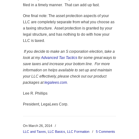
filed in a timely manner. That can add up fast.
One final note: The asset protection aspects of your
LLC are completely separate from what you choose as
a taxing structure. Asset protection is granted by your
legal structure, and has nothing to do with how your
LLC is taxed.
If you decide to make an S corporation election, take a
look at
my
Advanced Tax Tactics
for
some great ways to
save taxes and increase your bottom line. For more
information on helps available to set up and maintain
your LLC effectively, please check out our product
packages at
legalees.com
.
Lee R. Phillips
President, LegaLees Corp.
On March 26, 2014
/
LLC and Taxes
,
LLC Basics
,
LLC Formation
/
5 Comments