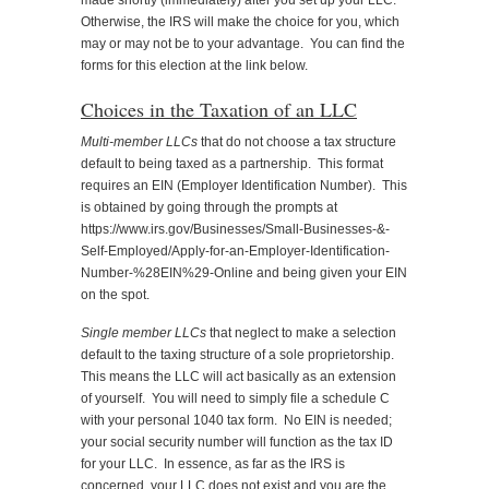
made shortly (immediately) after you set up your LLC.
Otherwise, the IRS will make the choice for you, which
may or may not be to your advantage. You can find the
forms for this election at the link below.
Choices in the Taxation of an LLC
Multi-member LLCs
that do not choose a tax structure
default to being taxed as a partnership. This format
requires an EIN (Employer Identification Number). This
is obtained by going through the prompts at
https://www.irs.gov/Businesses/Small-Businesses-&-
Self-Employed/Apply-for-an-Employer-Identification-
Number-%28EIN%29-Online and being given your EIN
on the spot.
Single member LLCs
that neglect to make a selection
default to the taxing structure of a sole proprietorship.
This means the LLC will act basically as an extension
of yourself. You will need to simply file a schedule C
with your personal 1040 tax form. No EIN is needed;
your social security number will function as the tax ID
for your LLC. In essence, as far as the IRS is
concerned, your LLC does not exist and you are the