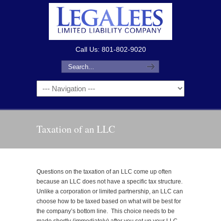
Call Us: 801-802-9020
Taxation of an LLC
Questions on the taxation of an LLC come up often
because an LLC does not have a specific tax structure.
Unlike a corporation or limited partnership, an LLC can
choose how to be taxed based on what will be best for
the company’s bottom line. This choice needs to be