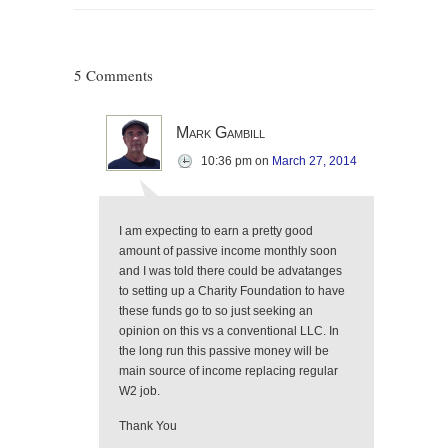
5 Comments
Mark Gambill
10:36 pm
on
March 27, 2014
I am expecting to earn a pretty good
amount of passive income monthly soon
and I was told there could be advatanges
to setting up a Charity Foundation to have
these funds go to so just seeking an
opinion on this vs a conventional LLC. In
the long run this passive money will be
main source of income replacing regular
W2 job.
Thank You