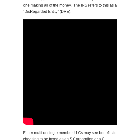
one making all of the money. The IRS refers to this as a
“DisRegarded Entity” (DRE).
Either multi or single member LLCs may see benefits in
choosing to be taxed as an S Corporation or a C