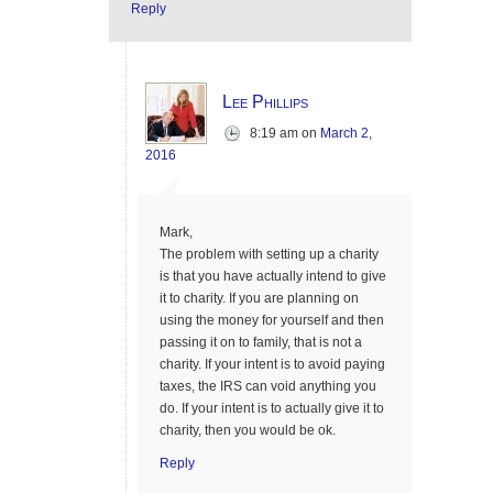
Reply
Lee Phillips
8:19 am
on
March 2,
2016
Mark,
The problem with setting up a charity
is that you have actually intend to give
it to charity. If you are planning on
using the money for yourself and then
passing it on to family, that is not a
charity. If your intent is to avoid paying
taxes, the IRS can void anything you
do. If your intent is to actually give it to
charity, then you would be ok.
Reply