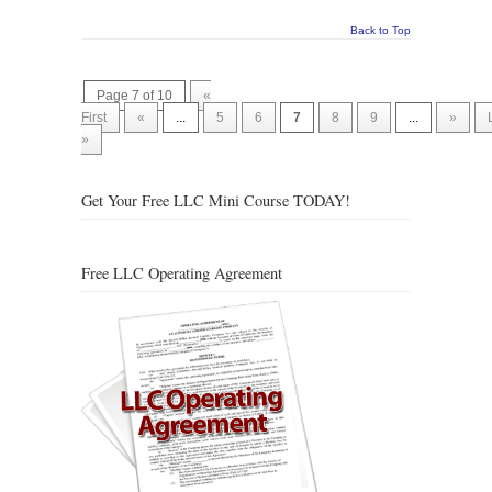
Back to Top
Page 7 of 10
«
First
«
...
5
6
7
8
9
...
»
»
Get Your Free LLC Mini Course TODAY!
Free LLC Operating Agreement