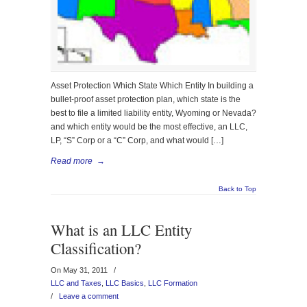
Asset Protection Which State Which Entity In building a
bullet-proof asset protection plan, which state is the
best to file a limited liability entity, Wyoming or Nevada?
and which entity would be the most effective, an LLC,
LP, “S” Corp or a “C” Corp, and what would […]
Read more
→
Back to Top
What is an LLC Entity
Classification?
On May 31, 2011
/
LLC and Taxes
,
LLC Basics
,
LLC Formation
/
Leave a comment