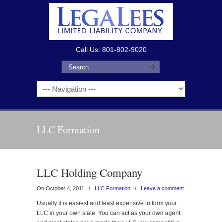
Call Us: 801-802-9020
LLC Formation
LLC Holding Company
On October 4, 2011
/
LLC Formation
/
Leave a comment
Usually it is easiest and least expensive to form your
LLC in your own state. You can act as your own agent