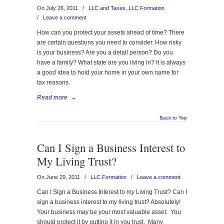
On July 26, 2011
/
LLC and Taxes
,
LLC Formation
/
Leave a comment
How can you protect your assets ahead of time? There
are certain questions you need to consider. How risky
is your business? Are you a detail person? Do you
have a family? What state are you living in? It is always
a good idea to hold your home in your own name for
tax reasons.
Read more
→
Back to Top
Can I Sign a Business Interest to
My Living Trust?
On June 29, 2011
/
LLC Formation
/
Leave a comment
Can I Sign a Business Interest to my Living Trust? Can I
sign a business interest to my living trust? Absolutely!
Your business may be your most valuable asset. You
should protect it by putting it in you trust. Many