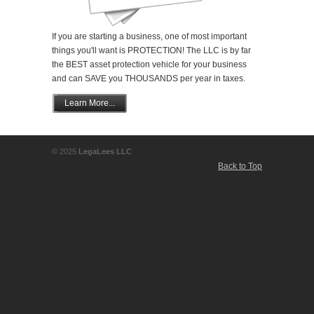
If you are starting a business, one of most important
things you'll want is PROTECTION! The LLC is by far
the BEST asset protection vehicle for your business
and can SAVE you THOUSANDS per year in taxes.
Learn More...
© 2025
LegaLees LLC
Back to Top