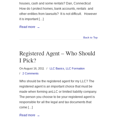
houses, cash and some rentals? Dan, Connecticut
How do I protect homes, bank accounts, rentals and
other entities from lawsuits? It is not difficult. However
it is important […]
Read more
→
Back to Top
Registered Agent – Who Should
I Pick?
On August 16, 2011
/
LLC Basics
,
LLC Formation
/
2 Comments
Who should be the registered agent for my LLC? The
registered agent is an important choice that must be
made when forming anLLC or limited liability company.
The person you choose to be your registered agent is
responsible for all the legal and tax documents that
come […]
Read more
→