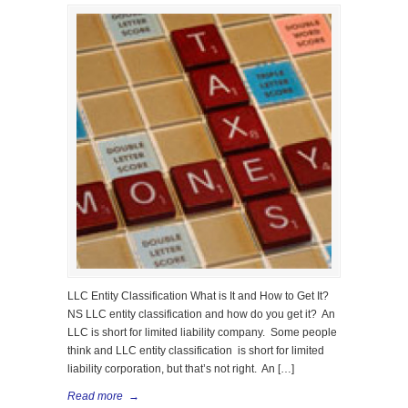
LLC Entity Classification What is It and How to Get It?
NS LLC entity classification and how do you get it? An
LLC is short for limited liability company. Some people
think and LLC entity classification is short for limited
liability corporation, but that’s not right. An […]
Read more
→