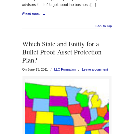
advisers kind of forget about the business […]
Read more
→
Back to Top
Which State and Entity for a
Bullet Proof Asset Protection
Plan?
On June 13, 2011
/
LLC Formation
/
Leave a comment