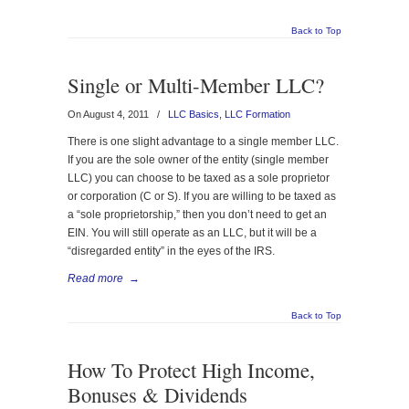
Back to Top
Single or Multi-Member LLC?
On August 4, 2011
/
LLC Basics
,
LLC Formation
There is one slight advantage to a single member LLC.
If you are the sole owner of the entity (single member
LLC) you can choose to be taxed as a sole proprietor
or corporation (C or S). If you are willing to be taxed as
a “sole proprietorship,” then you don’t need to get an
EIN. You will still operate as an LLC, but it will be a
“disregarded entity” in the eyes of the IRS.
Read more
→
Back to Top
How To Protect High Income,
Bonuses & Dividends