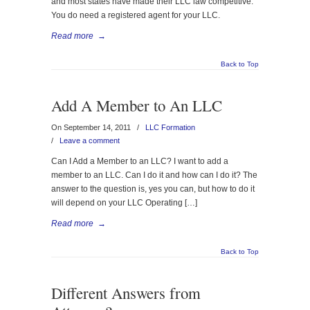
and most states have made their LLC law competitive.
You do need a registered agent for your LLC.
Read more
→
Back to Top
Add A Member to An LLC
On September 14, 2011
/
LLC Formation
/
Leave a comment
Can I Add a Member to an LLC? I want to add a
member to an LLC. Can I do it and how can I do it? The
answer to the question is, yes you can, but how to do it
will depend on your LLC Operating […]
Read more
→
Back to Top
Different Answers from