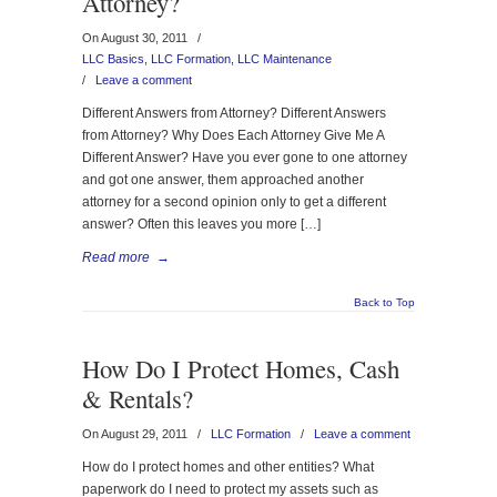
Attorney?
On August 30, 2011
/
LLC Basics
,
LLC Formation
,
LLC Maintenance
/
Leave a comment
Different Answers from Attorney? Different Answers
from Attorney? Why Does Each Attorney Give Me A
Different Answer? Have you ever gone to one attorney
and got one answer, them approached another
attorney for a second opinion only to get a different
answer? Often this leaves you more […]
Read more
→
Back to Top
How Do I Protect Homes, Cash
& Rentals?
On August 29, 2011
/
LLC Formation
/
Leave a comment
How do I protect homes and other entities? What
paperwork do I need to protect my assets such as