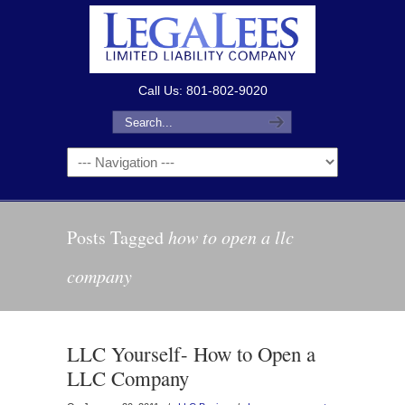
Call Us: 801-802-9020
Posts Tagged
how to open a llc
company
LLC Yourself- How to Open a
LLC Company