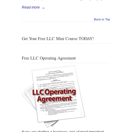
Read more
→
Back to Top
Get Your Free LLC Mini Course TODAY!
Free LLC Operating Agreement
If you are starting a business, one of most important