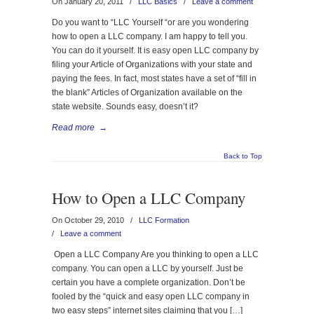
On January 20, 2011
/
LLC Basics
/
Leave a comment
Do you want to “LLC Yourself “or are you wondering
how to open a LLC company. I am happy to tell you.
You can do it yourself. It is easy open LLC company by
filing your Article of Organizations with your state and
paying the fees. In fact, most states have a set of “fill in
the blank” Articles of Organization available on the
state website. Sounds easy, doesn’t it?
Read more
→
Back to Top
How to Open a LLC Company
On October 29, 2010
/
LLC Formation
/
Leave a comment
Open a LLC Company Are you thinking to open a LLC
company. You can open a LLC by yourself. Just be
certain you have a complete organization. Don’t be
fooled by the “quick and easy open LLC company in
two easy steps” internet sites claiming that you […]