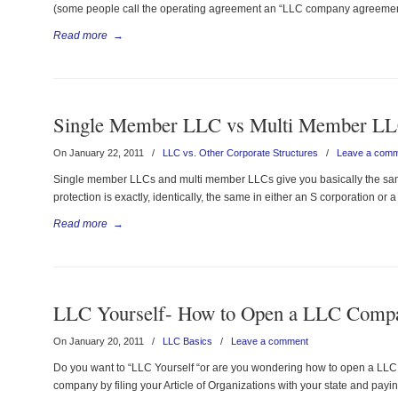
(some people call the operating agreement an “LLC company agreement
Read more
→
Single Member LLC vs Multi Member L
On January 22, 2011
/
LLC vs. Other Corporate Structures
/
Leave a com
Single member LLCs and multi member LLCs give you basically the same “
protection is exactly, identically, the same in either an S corporation or 
Read more
→
LLC Yourself- How to Open a LLC Comp
On January 20, 2011
/
LLC Basics
/
Leave a comment
Do you want to “LLC Yourself “or are you wondering how to open a LLC c
company by filing your Article of Organizations with your state and paying t