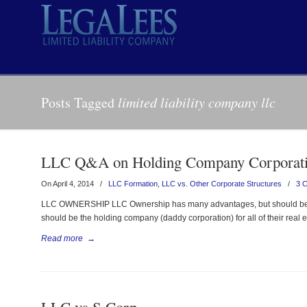
Posts Tagged
limited liability company llc
LLC Q&A on Holding Company Corporat
On April 4, 2014
/
LLC Formation
,
LLC vs. Other Corporate Structures
/
3 
LLC OWNERSHIP LLC Ownership has many advantages, but should be se
should be the holding company (daddy corporation) for all of their real
Read more
→