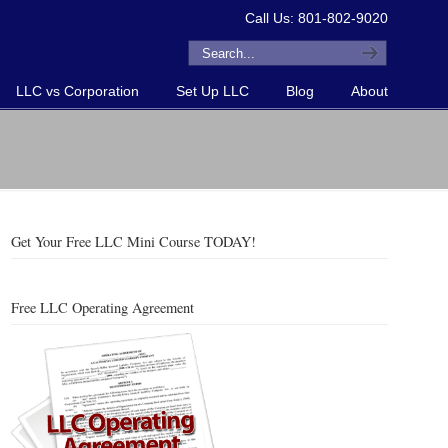
Call Us: 801-802-9020
LLC vs Corporation
Set Up LLC
Blog
About
Get Your Free LLC Mini Course TODAY!
Free LLC Operating Agreement