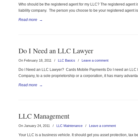
Who should be the registered agent for my LLC? The registered agent i
liability company. The person you choose to be your registered agent is
Read more
→
Do I Need an LLC Lawyer
On February 18, 2011
/
LLC Basics
/
Leave a comment
Do I Need an LLC Lawyer? Cards Mobile Payments Do I need an LLC law
Company, to a sole proprietorship or a corporation, it has many advantages
Read more
→
LLC Management
On January 24, 2011
/
LLC Maintenance
/
Leave a comment
Your LLC is a business vehicle. It should get you asset protection, tax be