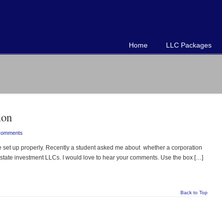
Home
LLC Packages
ion
Comments
t up properly. Recently a student asked me about whether a corporation
 estate investment LLCs. I would love to hear your comments. Use the box […]
Back to Top