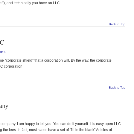
”), and technically you have an LLC.
Back to Top
LC
ment
corporate shield” that a corporation will. By the way, the corporate
a C corporation.
Back to Top
any
ompany. I am happy to tell you. You can do it yourself. It is easy open LLC
he fees. In fact, most states have a set of “fill in the blank” Articles of