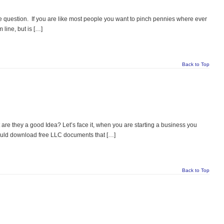
 question. If you are like most people you want to pinch pennies where ever
 line, but is […]
Back to Top
e they a good Idea? Let’s face it, when you are starting a business you
could download free LLC documents that […]
Back to Top