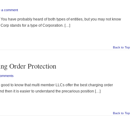
e a comment
You have probably heard of both types of entities, but you may not know
Corp stands for a type of Corporation. […]
Back to Top
ng Order Protection
Comments
good to know that multi member LLCs offer the best charging order
and then it is easier to understand the precarious position […]
Back to Top