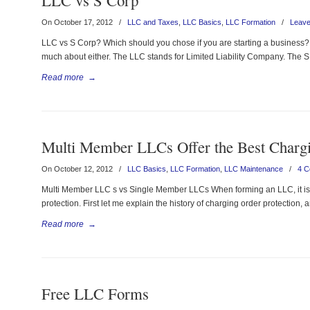
LLC vs S Corp
On October 17, 2012
/
LLC and Taxes
,
LLC Basics
,
LLC Formation
/
Leav
LLC vs S Corp? Which should you chose if you are starting a business? 
much about either. The LLC stands for Limited Liability Company. The S 
Read more
→
Multi Member LLCs Offer the Best Chargi
On October 12, 2012
/
LLC Basics
,
LLC Formation
,
LLC Maintenance
/
4 
Multi Member LLC s vs Single Member LLCs When forming an LLC, it is 
protection. First let me explain the history of charging order protection, 
Read more
→
Free LLC Forms