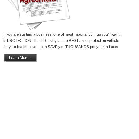
If you are starting a business, one of most important things you'll want
is PROTECTION! The LLC is by far the BEST asset protection vehicle
for your business and can SAVE you THOUSANDS per year in taxes.
Learn More...