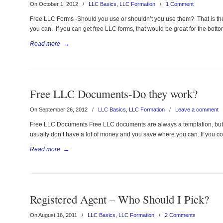
On October 1, 2012
/
LLC Basics
,
LLC Formation
/
1 Comment
Free LLC Forms -Should you use or shouldn’t you use them? That is the
you can. If you can get free LLC forms, that would be great for the bottom
Read more
→
Free LLC Documents-Do they work?
On September 26, 2012
/
LLC Basics
,
LLC Formation
/
Leave a comment
Free LLC Documents Free LLC documents are always a temptation, but ar
usually don’t have a lot of money and you save where you can. If you 
Read more
→
Registered Agent – Who Should I Pick?
On August 16, 2011
/
LLC Basics
,
LLC Formation
/
2 Comments