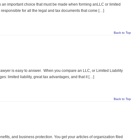
s an important choice that must be made when forming anLLC or limited
 responsible for all the legal and tax documents that come […]
Back to Top
yer is easy to answer. When you compare an LLC, or Limited Liability
: limited liability, great tax advantages, and that it […]
Back to Top
nefits, and business protection. You get your articles of organization filed