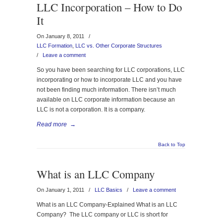
LLC Incorporation – How to Do
It
On January 8, 2011
/
LLC Formation
,
LLC vs. Other Corporate Structures
/
Leave a comment
So you have been searching for LLC corporations, LLC
incorporating or how to incorporate LLC and you have
not been finding much information. There isn’t much
available on LLC corporate information because an
LLC is not a corporation. It is a company.
Read more
→
Back to Top
What is an LLC Company
On January 1, 2011
/
LLC Basics
/
Leave a comment
What is an LLC Company-Explained What is an LLC
Company? The LLC company or LLC is short for