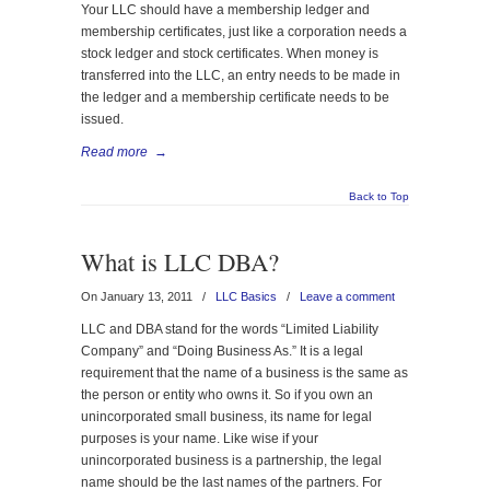
Your LLC should have a membership ledger and
membership certificates, just like a corporation needs a
stock ledger and stock certificates. When money is
transferred into the LLC, an entry needs to be made in
the ledger and a membership certificate needs to be
issued.
Read more
→
Back to Top
What is LLC DBA?
On January 13, 2011
/
LLC Basics
/
Leave a comment
LLC and DBA stand for the words “Limited Liability
Company” and “Doing Business As.” It is a legal
requirement that the name of a business is the same as
the person or entity who owns it. So if you own an
unincorporated small business, its name for legal
purposes is your name. Like wise if your
unincorporated business is a partnership, the legal
name should be the last names of the partners. For