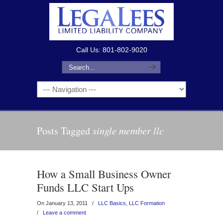
Call Us: 801-802-9020
Posts Tagged
single member llc
How a Small Business Owner
Funds LLC Start Ups
On January 13, 2011
/
LLC Basics
,
LLC Formation
/
Leave a comment