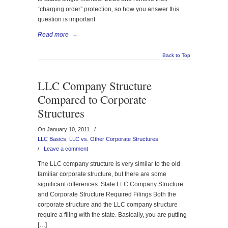
“charging order” protection, so how you answer this
question is important.
Read more
→
Back to Top
LLC Company Structure
Compared to Corporate
Structures
On January 10, 2011
/
LLC Basics
,
LLC vs. Other Corporate Structures
/
Leave a comment
The LLC company structure is very similar to the old
familiar corporate structure, but there are some
significant differences. State LLC Company Structure
and Corporate Structure Required Filings Both the
corporate structure and the LLC company structure
require a filing with the state. Basically, you are putting
[…]