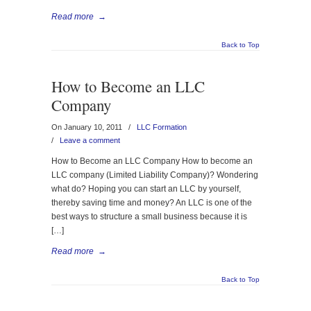
Read more
→
Back to Top
How to Become an LLC
Company
On January 10, 2011
/
LLC Formation
/
Leave a comment
How to Become an LLC Company How to become an
LLC company (Limited Liability Company)? Wondering
what do? Hoping you can start an LLC by yourself,
thereby saving time and money? An LLC is one of the
best ways to structure a small business because it is
[…]
Read more
→
Back to Top