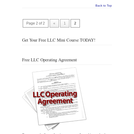
Back to Top
Page 2 of 2
«
1
2
Get Your Free LLC Mini Course TODAY!
Free LLC Operating Agreement