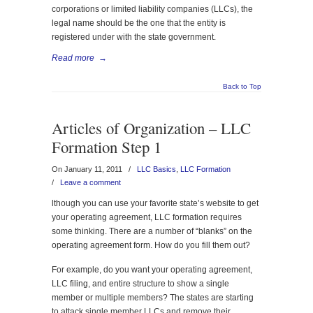
corporations or limited liability companies (LLCs), the
legal name should be the one that the entity is
registered under with the state government.
Read more
→
Back to Top
Articles of Organization – LLC
Formation Step 1
On January 11, 2011
/
LLC Basics
,
LLC Formation
/
Leave a comment
lthough you can use your favorite state’s website to get
your operating agreement, LLC formation requires
some thinking. There are a number of “blanks” on the
operating agreement form. How do you fill them out?
For example, do you want your operating agreement,
LLC filing, and entire structure to show a single
member or multiple members? The states are starting
to attack single member LLCs and remove their