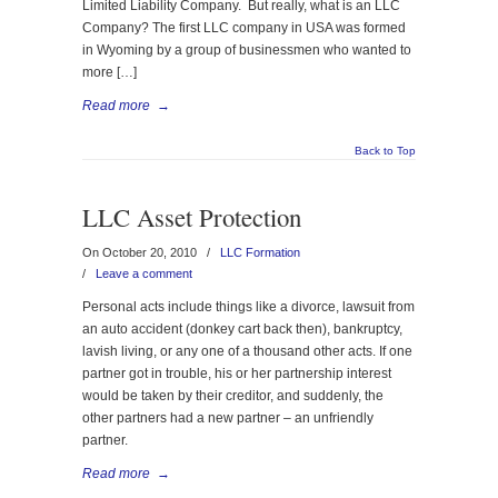
Limited Liability Company. But really, what is an LLC
Company? The first LLC company in USA was formed
in Wyoming by a group of businessmen who wanted to
more […]
Read more
→
Back to Top
LLC Asset Protection
On October 20, 2010
/
LLC Formation
/
Leave a comment
Personal acts include things like a divorce, lawsuit from
an auto accident (donkey cart back then), bankruptcy,
lavish living, or any one of a thousand other acts. If one
partner got in trouble, his or her partnership interest
would be taken by their creditor, and suddenly, the
other partners had a new partner – an unfriendly
partner.
Read more
→